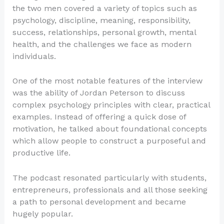
the two men covered a variety of topics such as
psychology, discipline, meaning, responsibility,
success, relationships, personal growth, mental
health, and the challenges we face as modern
individuals.
One of the most notable features of the interview
was the ability of Jordan Peterson to discuss
complex psychology principles with clear, practical
examples. Instead of offering a quick dose of
motivation, he talked about foundational concepts
which allow people to construct a purposeful and
productive life.
The podcast resonated particularly with students,
entrepreneurs, professionals and all those seeking
a path to personal development and became
hugely popular.