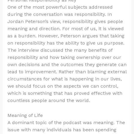
One of the most powerful subjects addressed
during the conversation was responsibility. In
Jordan Peterson’s view, responsibility gives people
meaning and direction. For most of us, it is viewed
as a burden. However, Peterson argues that taking
on responsibility has the ability to give us purpose.
The interview discussed the many benefits of
responsibility and how taking ownership over our
own decisions and the outcomes they generate can
lead to improvement. Rather than blaming external
circumstances for what is happening in our lives,
we should focus on the aspects we can control,
which is something that has proved effective with
countless people around the world.
Meaning of Life
A dominant topic of the podcast was meaning. The
issue with many individuals has been spending