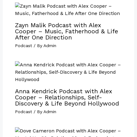
Zayn Malik Podcast with Alex
Cooper – Music, Fatherhood & Life
After One Direction
Podcast
/ By
Admin
Anna Kendrick Podcast with Alex
Cooper – Relationships, Self-
Discovery & Life Beyond Hollywood
Podcast
/ By
Admin