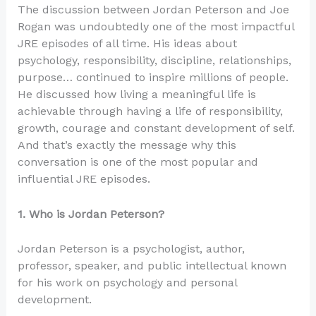
The discussion between Jordan Peterson and Joe
Rogan was undoubtedly one of the most impactful
JRE episodes of all time. His ideas about
psychology, responsibility, discipline, relationships,
purpose… continued to inspire millions of people.
He discussed how living a meaningful life is
achievable through having a life of responsibility,
growth, courage and constant development of self.
And that’s exactly the message why this
conversation is one of the most popular and
influential JRE episodes.
1. Who is Jordan Peterson?
Jordan Peterson is a psychologist, author,
professor, speaker, and public intellectual known
for his work on psychology and personal
development.