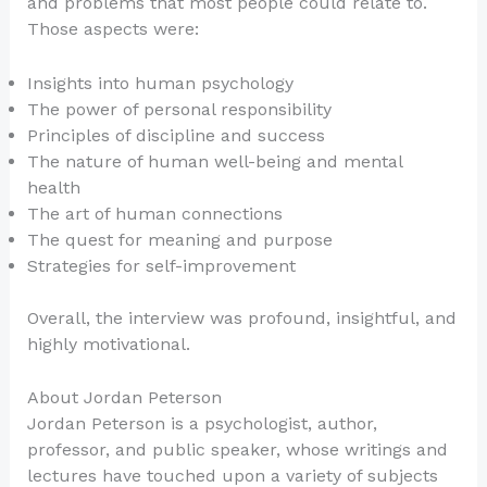
and problems that most people could relate to.
Those aspects were:
Insights into human psychology
The power of personal responsibility
Principles of discipline and success
The nature of human well-being and mental
health
The art of human connections
The quest for meaning and purpose
Strategies for self-improvement
Overall, the interview was profound, insightful, and
highly motivational.
About Jordan Peterson
Jordan Peterson is a psychologist, author,
professor, and public speaker, whose writings and
lectures have touched upon a variety of subjects