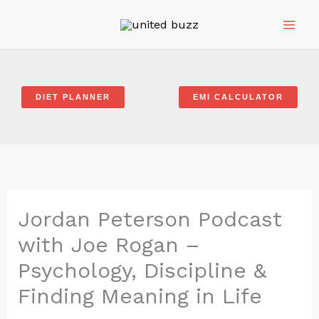
Skip
to
content
DIET PLANNER
EMI CALCULATOR
Jordan Peterson Podcast
with Joe Rogan –
Psychology, Discipline &
Finding Meaning in Life