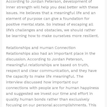
According to Jordan Peterson, development of
inner strength will help you deal better with these
issues. He believes that a meaningful life and an
element of purpose can give a foundation for
positive mental state. So instead of escaping all
life’s challenges and obstacles, we should rather
be learning how to make ourselves more resilient.
Relationships and Human Connection
Relationships also had an important place in the
discussion. According to Jordan Peterson,
meaningful relationships are based on truth,
respect and clear communication, and they have
the capacity to make life meaningful. The
interview discussed how important our
connections with people are for human happiness
and suggested we invest our time and effort in
quality human bonds rather than exclusively
focusing on our personal accomplishments. This