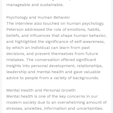
manageable and sustainable.
Psychology and Human Behavior
The interview also touched on human psychology.
Peterson addressed the role of emotions, habits,
beliefs, and influences that shape human behavior,
and highlighted the significance of self-awareness,
by which an individual can learn from past
decisions, and prevent themselves from future
mistakes. The conversation offered significant
insights into personal development, relationships,
leadership and mental health and gave valuable
advice to people from a variety of backgrounds.
Mental Health and Personal Growth
Mental health is one of the key concerns in our
modern society due to an overwhelming amount of
stresses, anxieties, information and uncertainties.