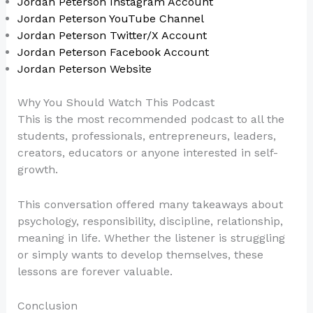
Jordan Peterson Instagram Account
Jordan Peterson YouTube Channel
Jordan Peterson Twitter/X Account
Jordan Peterson Facebook Account
Jordan Peterson Website
Why You Should Watch This Podcast
This is the most recommended podcast to all the
students, professionals, entrepreneurs, leaders,
creators, educators or anyone interested in self-
growth.
This conversation offered many takeaways about
psychology, responsibility, discipline, relationship,
meaning in life. Whether the listener is struggling
or simply wants to develop themselves, these
lessons are forever valuable.
Conclusion