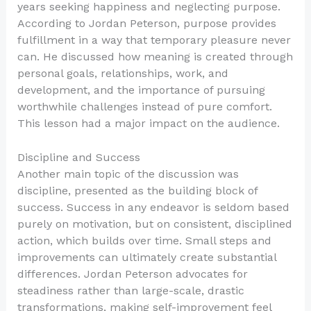
years seeking happiness and neglecting purpose.
According to Jordan Peterson, purpose provides
fulfillment in a way that temporary pleasure never
can. He discussed how meaning is created through
personal goals, relationships, work, and
development, and the importance of pursuing
worthwhile challenges instead of pure comfort.
This lesson had a major impact on the audience.
Discipline and Success
Another main topic of the discussion was
discipline, presented as the building block of
success. Success in any endeavor is seldom based
purely on motivation, but on consistent, disciplined
action, which builds over time. Small steps and
improvements can ultimately create substantial
differences. Jordan Peterson advocates for
steadiness rather than large-scale, drastic
transformations, making self-improvement feel