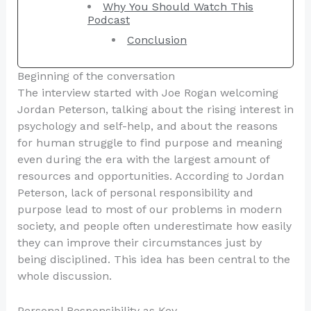
Why You Should Watch This
Podcast
Conclusion
Beginning of the conversation
The interview started with Joe Rogan welcoming
Jordan Peterson, talking about the rising interest in
psychology and self-help, and about the reasons
for human struggle to find purpose and meaning
even during the era with the largest amount of
resources and opportunities. According to Jordan
Peterson, lack of personal responsibility and
purpose lead to most of our problems in modern
society, and people often underestimate how easily
they can improve their circumstances just by
being disciplined. This idea has been central to the
whole discussion.
Personal Responsibility as Key