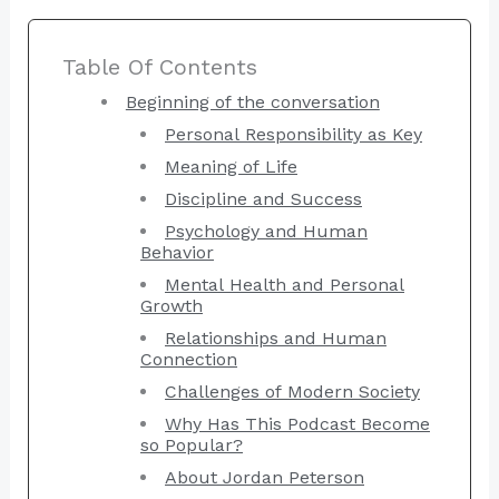
Table Of Contents
Beginning of the conversation
Personal Responsibility as Key
Meaning of Life
Discipline and Success
Psychology and Human
Behavior
Mental Health and Personal
Growth
Relationships and Human
Connection
Challenges of Modern Society
Why Has This Podcast Become
so Popular?
About Jordan Peterson