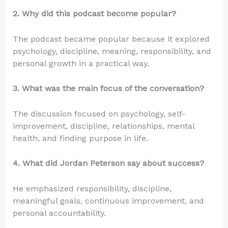
2. Why did this podcast become popular?
The podcast became popular because it explored
psychology, discipline, meaning, responsibility, and
personal growth in a practical way.
3. What was the main focus of the conversation?
The discussion focused on psychology, self-
improvement, discipline, relationships, mental
health, and finding purpose in life.
4. What did Jordan Peterson say about success?
He emphasized responsibility, discipline,
meaningful goals, continuous improvement, and
personal accountability.