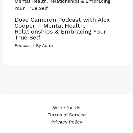
Dove Cameron Podcast with Alex
Cooper – Mental Health,
Relationships & Embracing Your
True Self
Podcast
/ By
Admin
Write for Us
Terms of Service
Privacy Policy