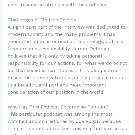
point resonated strongly with the audience.
Challenges of Modern Society
A significant part of the interview was dedicated to
modern society and the many problems it has
generated such as education, technology, culture,
freedom and responsibility. Jordan Peterson
believes that it is only by taking personal
responsibility for our actions, for what we do or not
do, that societies can flourish. This perspective
raised the interview from a purely personal focus
to a broader, and perhaps more important,
consideration of our position in the world.
Why Has This Podcast Become so Popular?
This particular podcast was among the most
watched and shared ones by Joe Rogan because
the participants addressed universal human issues