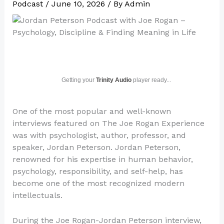
Podcast
/
June 10, 2026
/ By
Admin
Getting your
Trinity Audio
player ready...
One of the most popular and well-known
interviews featured on The Joe Rogan Experience
was with psychologist, author, professor, and
speaker, Jordan Peterson. Jordan Peterson,
renowned for his expertise in human behavior,
psychology, responsibility, and self-help, has
become one of the most recognized modern
intellectuals.
During the Joe Rogan-Jordan Peterson interview,