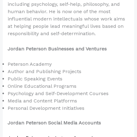
including psychology, self-help, philosophy, and
human behavior. He is now one of the most
influential modern intellectuals whose work aims
at helping people lead meaningful lives based on
responsibility and self-determination.
Jordan Peterson Businesses and Ventures
Peterson Academy
Author and Publishing Projects
Public Speaking Events
Online Educational Programs
Psychology and Self-Development Courses
Media and Content Platforms
Personal Development Initiatives
Jordan Peterson Social Media Accounts