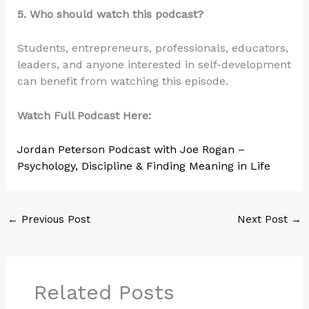
5. Who should watch this podcast?
Students, entrepreneurs, professionals, educators,
leaders, and anyone interested in self-development
can benefit from watching this episode.
Watch Full Podcast Here:
Jordan Peterson Podcast with Joe Rogan –
Psychology, Discipline & Finding Meaning in Life
←
Previous Post
Next Post
→
Related Posts