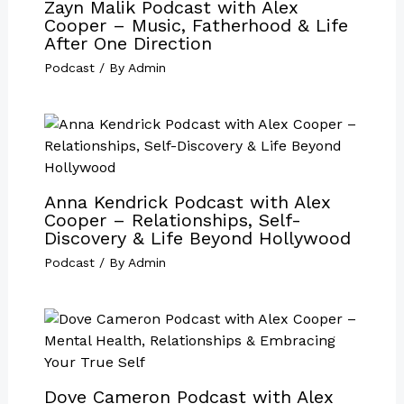
Zayn Malik Podcast with Alex
Cooper – Music, Fatherhood & Life
After One Direction
Podcast
/ By
Admin
Anna Kendrick Podcast with Alex
Cooper – Relationships, Self-
Discovery & Life Beyond Hollywood
Podcast
/ By
Admin
Dove Cameron Podcast with Alex