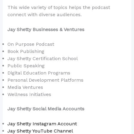
This wide variety of topics helps the podcast
connect with diverse audiences.
Jay Shetty Businesses & Ventures
On Purpose Podcast
Book Publishing
Jay Shetty Certification School
Public Speaking
Digital Education Programs
Personal Development Platforms
Media Ventures
Wellness Initiatives
Jay Shetty Social Media Accounts
Jay Shetty Instagram Account
Jay Shetty YouTube Channel