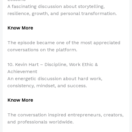
A fascinating discussion about storytelling,
resilience, growth, and personal transformation.
Know More
The episode became one of the most appreciated
conversations on the platform.
10. Kevin Hart – Discipline, Work Ethic &
Achievement
An energetic discussion about hard work,
consistency, mindset, and success.
Know More
The conversation inspired entrepreneurs, creators,
and professionals worldwide.