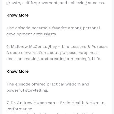
growth, self-improvement, and achieving success.
Know More
The episode became a favorite among personal
development enthusiasts.
6. Matthew McConaughey – Life Lessons & Purpose
A deep conversation about purpose, happiness,
decision-making, and creating a meaningful life.
Know More
The episode offered practical wisdom and
powerful storytelling.
7. Dr. Andrew Huberman – Brain Health & Human
Performance