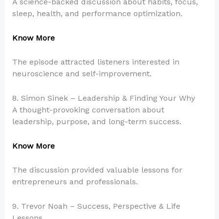
A science-backed discussion about habits, focus,
sleep, health, and performance optimization.
Know More
The episode attracted listeners interested in
neuroscience and self-improvement.
8. Simon Sinek – Leadership & Finding Your Why
A thought-provoking conversation about
leadership, purpose, and long-term success.
Know More
The discussion provided valuable lessons for
entrepreneurs and professionals.
9. Trevor Noah – Success, Perspective & Life
Lessons