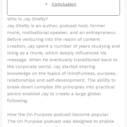
Conclusion
Who Is Jay Shetty?
Jay Shetty is an author, podcast host, former
monk, motivational speaker, and an entrepreneur.
Before venturing into the realm of content
creation, Jay spent a number of years studying and
living as a monk, which deeply influenced his
message. When he eventually transitioned back to
the corporate world, Jay started sharing
knowledge on the topics of mindfulness, purpose,
relationships and self-development. The ability to
break down complex life principles into practical
advice enabled Jay to create a large global
following.
How the On Purpose podcast became popular
The On Purpose podcast was designed to enable