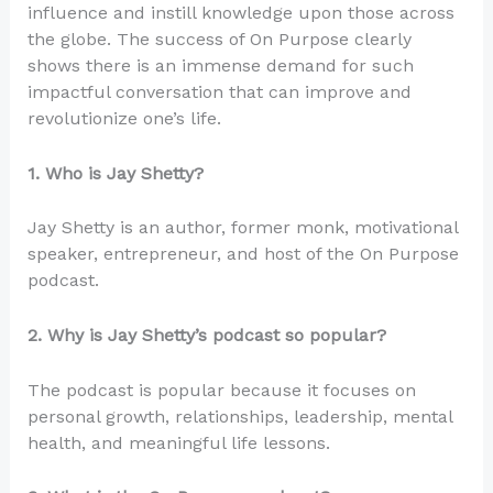
influence and instill knowledge upon those across
the globe. The success of On Purpose clearly
shows there is an immense demand for such
impactful conversation that can improve and
revolutionize one’s life.
1. Who is Jay Shetty?
Jay Shetty is an author, former monk, motivational
speaker, entrepreneur, and host of the On Purpose
podcast.
2. Why is Jay Shetty’s podcast so popular?
The podcast is popular because it focuses on
personal growth, relationships, leadership, mental
health, and meaningful life lessons.