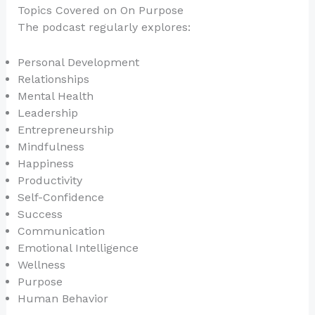
Topics Covered on On Purpose
The podcast regularly explores:
Personal Development
Relationships
Mental Health
Leadership
Entrepreneurship
Mindfulness
Happiness
Productivity
Self-Confidence
Success
Communication
Emotional Intelligence
Wellness
Purpose
Human Behavior