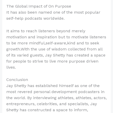
The Global Impact of On Purpose
It has also been named one of the most popular
self-help podcasts worldwide.
It aims to reach listeners beyond merely
motivation and inspiration but to motivate listeners
to be more mindful,self-aware,kind and to seek
growth.With the use of wisdom collected from all
of its varied guests, Jay Shetty has created a space
for people to strive to live more purpose driven
lives.
Conclusion
Jay Shetty has established himself as one of the
most revered personal development podcasters in
the world. By interviewing athletes, athletes, actors,
entrepreneurs, celebrities, and specialists, Jay
Shetty has constructed a space to inform,