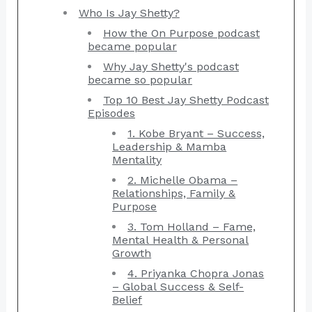
Who Is Jay Shetty?
How the On Purpose podcast
became popular
Why Jay Shetty's podcast
became so popular
Top 10 Best Jay Shetty Podcast
Episodes
1. Kobe Bryant – Success,
Leadership & Mamba
Mentality
2. Michelle Obama –
Relationships, Family &
Purpose
3. Tom Holland – Fame,
Mental Health & Personal
Growth
4. Priyanka Chopra Jonas
– Global Success & Self-
Belief