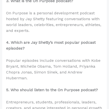
3. What is the On Purpose podcast?
On Purpose is a personal development podcast
hosted by Jay Shetty featuring conversations with
world leaders, celebrities, entrepreneurs, athletes,
and experts.
4. Which are Jay Shetty’s most popular podcast
episodes?
Popular episodes include conversations with Kobe
Bryant, Michelle Obama, Tom Holland, Priyanka
Chopra Jonas, Simon Sinek, and Andrew
Huberman.
5. Who should listen to the On Purpose podcast?
Entrepreneurs, students, professionals, leaders,
creators, and anyone interested in personal growth