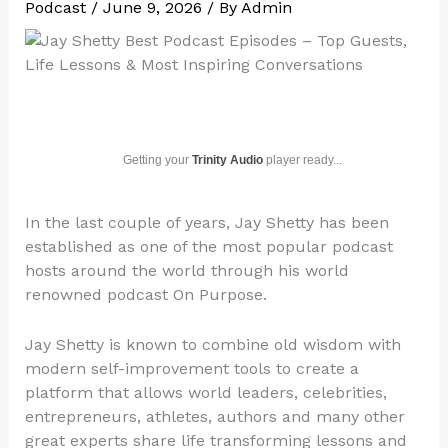
Podcast
/
June 9, 2026
/ By
Admin
Getting your
Trinity Audio
player ready...
In the last couple of years, Jay Shetty has been
established as one of the most popular podcast
hosts around the world through his world
renowned podcast On Purpose.
Jay Shetty is known to combine old wisdom with
modern self-improvement tools to create a
platform that allows world leaders, celebrities,
entrepreneurs, athletes, authors and many other
great experts share life transforming lessons and