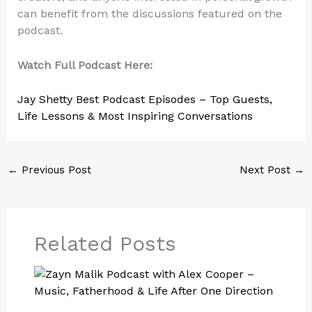
can benefit from the discussions featured on the
podcast.
Watch Full Podcast Here:
Jay Shetty Best Podcast Episodes – Top Guests,
Life Lessons & Most Inspiring Conversations
←
Previous Post
Next Post
→
Related Posts