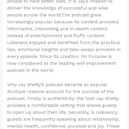
people to have better lives. It is Jay’s mission to
deliver the knowledge of successful and wise
people across the world.The podcast grew
increasingly popular because its content provided
informative, interesting and in-depth content
instead of entertainment and fluffy content.
Listeners enjoyed and benefited from the practical
tips, emotional insights and take-aways provided in
every episode. Since its creation, On Purpose is
now considered as the leading self-improvement
podcast in the world.
Why Jay Shetty’s podcast became so popular
Multiple reasons account for the success of the
podcast. Firstly is authenticity: the host Jay Shetty
provides a comfortable setting that allows guests
to open up about their life. Secondly, is relevancy:
guests are frequently speaking about relationship,
mental health, confidence, purpose and joy. Those