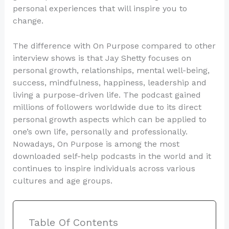
personal experiences that will inspire you to
change.
The difference with On Purpose compared to other
interview shows is that Jay Shetty focuses on
personal growth, relationships, mental well-being,
success, mindfulness, happiness, leadership and
living a purpose-driven life. The podcast gained
millions of followers worldwide due to its direct
personal growth aspects which can be applied to
one’s own life, personally and professionally.
Nowadays, On Purpose is among the most
downloaded self-help podcasts in the world and it
continues to inspire individuals across various
cultures and age groups.
Table Of Contents