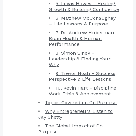
5. Lewis Howes – Healing,
Growth & Building Confidence
6. Matthew McConaughey
– Life Lessons & Purpose
7. Dr. Andrew Huberman –
Brain Health & Human
Performance
8. Simon Sinek –
Leadership & Finding Your
Why
9. Trevor Noah – Success,
Perspective & Life Lessons
10. Kevin Hart – Discipline,
Work Ethic & Achievement
Topics Covered on On Purpose
Why Entrepreneurs Listen to
Jay Shetty
The Global Impact of On
Purpose