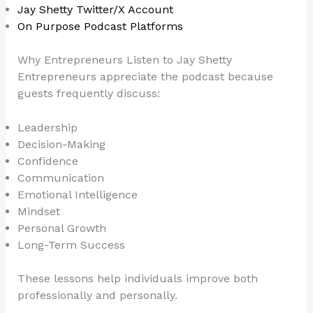
Jay Shetty Twitter/X Account
On Purpose Podcast Platforms
Why Entrepreneurs Listen to Jay Shetty
Entrepreneurs appreciate the podcast because
guests frequently discuss:
Leadership
Decision-Making
Confidence
Communication
Emotional Intelligence
Mindset
Personal Growth
Long-Term Success
These lessons help individuals improve both
professionally and personally.