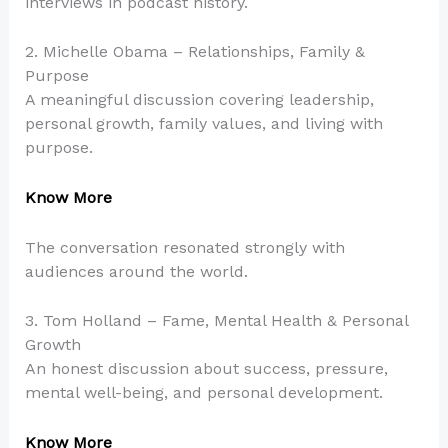
interviews in podcast history.
2. Michelle Obama – Relationships, Family &
Purpose
A meaningful discussion covering leadership,
personal growth, family values, and living with
purpose.
Know More
The conversation resonated strongly with
audiences around the world.
3. Tom Holland – Fame, Mental Health & Personal
Growth
An honest discussion about success, pressure,
mental well-being, and personal development.
Know More