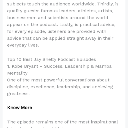
subjects touch the audience worldwide. Thirdly, is
quality guests: famous leaders, athletes, artists,
businessmen and scientists around the world
appear on the podcast. Lastly, is practical advice;
for every episode, listeners are provided with
advice that can be applied straight away in their
everyday lives.
Top 10 Best Jay Shetty Podcast Episodes
1. Kobe Bryant – Success, Leadership & Mamba
Mentality
One of the most powerful conversations about
discipline, excellence, leadership, and achieving
greatness.
Know More
The episode remains one of the most inspirational