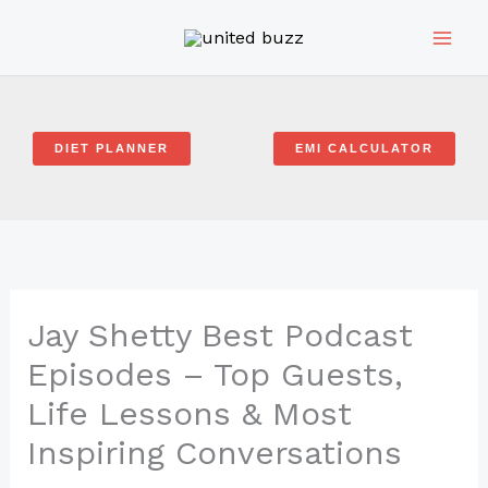
Skip
to
content
DIET PLANNER
EMI CALCULATOR
Jay Shetty Best Podcast
Episodes – Top Guests,
Life Lessons & Most
Inspiring Conversations