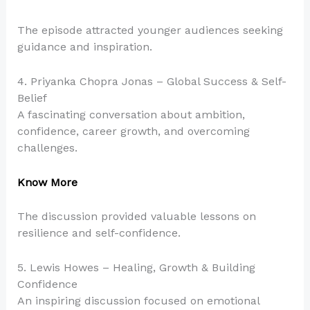
The episode attracted younger audiences seeking
guidance and inspiration.
4. Priyanka Chopra Jonas – Global Success & Self-
Belief
A fascinating conversation about ambition,
confidence, career growth, and overcoming
challenges.
Know More
The discussion provided valuable lessons on
resilience and self-confidence.
5. Lewis Howes – Healing, Growth & Building
Confidence
An inspiring discussion focused on emotional