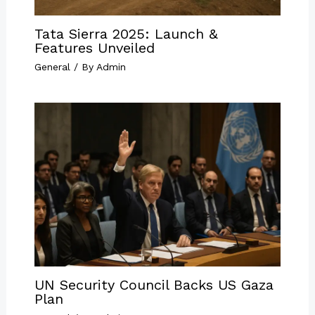
Tata Sierra 2025: Launch &
Features Unveiled
General
/ By
Admin
UN Security Council Backs US Gaza
Plan