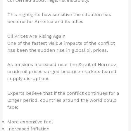
concerned about regional instability.
This highlights how sensitive the situation has
become for America and its allies.
Oil Prices Are Rising Again
One of the fastest visible impacts of the conflict
has been the sudden rise in global oil prices.
As tensions increased near the Strait of Hormuz,
crude oil prices surged because markets feared
supply disruptions.
Experts believe that if the conflict continues for a
longer period, countries around the world could
face:
More expensive fuel
Increased inflation