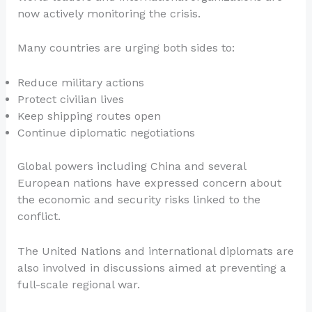
now actively monitoring the crisis.
Many countries are urging both sides to:
Reduce military actions
Protect civilian lives
Keep shipping routes open
Continue diplomatic negotiations
Global powers including China and several
European nations have expressed concern about
the economic and security risks linked to the
conflict.
The United Nations and international diplomats are
also involved in discussions aimed at preventing a
full-scale regional war.