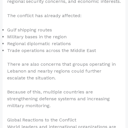
regional security concerns, and economic interests.
The conflict has already affected:
Gulf shipping routes
Military bases in the region
Regional diplomatic relations
Trade operations across the Middle East
There are also concerns that groups operating in
Lebanon and nearby regions could further
escalate the situation.
Because of this, multiple countries are
strengthening defense systems and increasing
military monitoring.
Global Reactions to the Conflict
World leaders and international organizations are