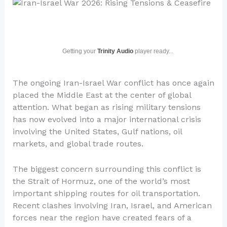
Getting your
Trinity Audio
player ready...
The ongoing Iran-Israel War conflict has once again
placed the Middle East at the center of global
attention. What began as rising military tensions
has now evolved into a major international crisis
involving the United States, Gulf nations, oil
markets, and global trade routes.
The biggest concern surrounding this conflict is
the Strait of Hormuz, one of the world’s most
important shipping routes for oil transportation.
Recent clashes involving Iran, Israel, and American
forces near the region have created fears of a