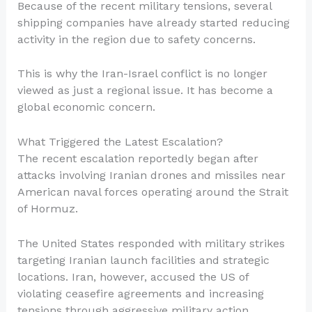
Because of the recent military tensions, several
shipping companies have already started reducing
activity in the region due to safety concerns.
This is why the Iran-Israel conflict is no longer
viewed as just a regional issue. It has become a
global economic concern.
What Triggered the Latest Escalation?
The recent escalation reportedly began after
attacks involving Iranian drones and missiles near
American naval forces operating around the Strait
of Hormuz.
The United States responded with military strikes
targeting Iranian launch facilities and strategic
locations. Iran, however, accused the US of
violating ceasefire agreements and increasing
tensions through aggressive military action.