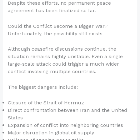
Despite these efforts, no permanent peace
agreement has been finalized so far.
Could the Conflict Become a Bigger War?
Unfortunately, the possibility still exists.
Although ceasefire discussions continue, the
situation remains highly unstable. Even a single
large-scale attack could trigger a much wider
conflict involving multiple countries.
The biggest dangers include:
Closure of the Strait of Hormuz
Direct confrontation between Iran and the United
States
Expansion of conflict into neighboring countries
Major disruption in global oil supply