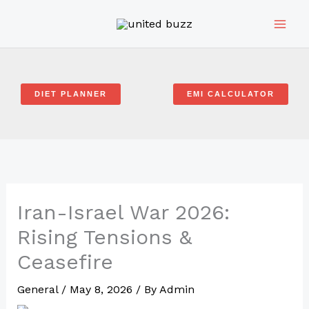
Skip
to
content
DIET PLANNER
EMI CALCULATOR
Iran-Israel War 2026:
Rising Tensions &
Ceasefire
General
/
May 8, 2026
/ By
Admin