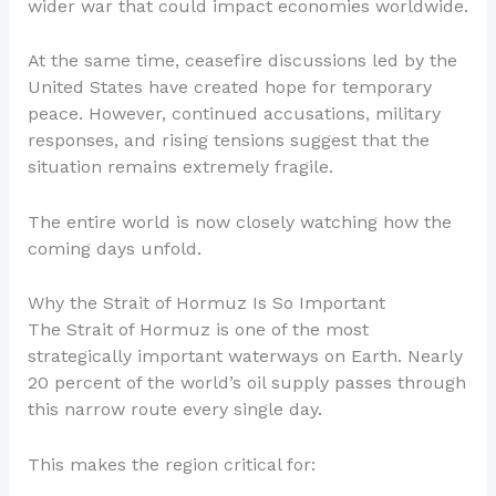
wider war that could impact economies worldwide.
At the same time, ceasefire discussions led by the
United States have created hope for temporary
peace. However, continued accusations, military
responses, and rising tensions suggest that the
situation remains extremely fragile.
The entire world is now closely watching how the
coming days unfold.
Why the Strait of Hormuz Is So Important
The Strait of Hormuz is one of the most
strategically important waterways on Earth. Nearly
20 percent of the world’s oil supply passes through
this narrow route every single day.
This makes the region critical for: