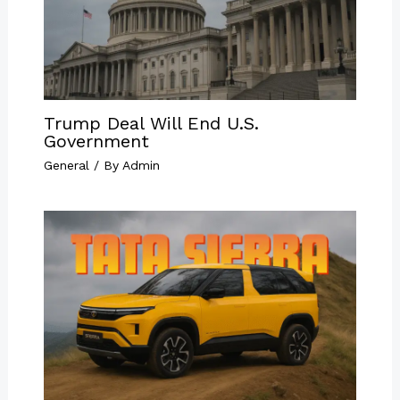
Trump Deal Will End U.S.
Government
General
/ By
Admin