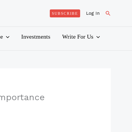
Search
Log In
SUBSCRIBE
ce
Investments
Write For Us
 Importance