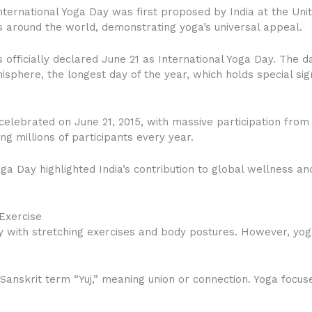
International Yoga Day was first proposed by India at the Un
 around the world, demonstrating yoga’s universal appeal.
 officially declared June 21 as International Yoga Day. The
sphere, the longest day of the year, which holds special sign
celebrated on June 21, 2015, with massive participation from
ing millions of participants every year.
oga Day highlighted India’s contribution to global wellness 
Exercise
 with stretching exercises and body postures. However, yog
Sanskrit term “Yuj,” meaning union or connection. Yoga foc