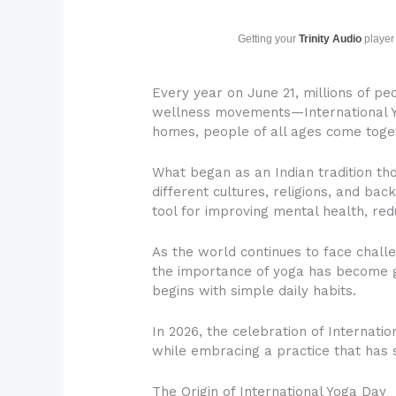
Getting your
Trinity Audio
player 
Every year on June 21, millions of pe
wellness movements—International Yo
homes, people of all ages come toget
What began as an Indian tradition t
different cultures, religions, and ba
tool for improving mental health, redu
As the world continues to face challe
the importance of yoga has become gr
begins with simple daily habits.
In 2026, the celebration of Internatio
while embracing a practice that has s
The Origin of International Yoga Day