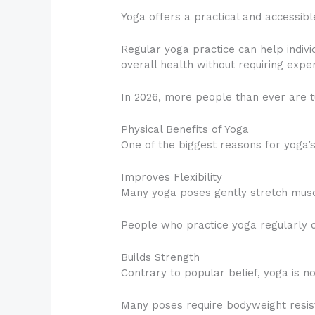
Yoga offers a practical and accessible
Regular yoga practice can help indivi
overall health without requiring ex
In 2026, more people than ever are tu
Physical Benefits of Yoga
One of the biggest reasons for yoga’s 
Improves Flexibility
Many yoga poses gently stretch muscle
People who practice yoga regularly o
Builds Strength
Contrary to popular belief, yoga is no
Many poses require bodyweight resist