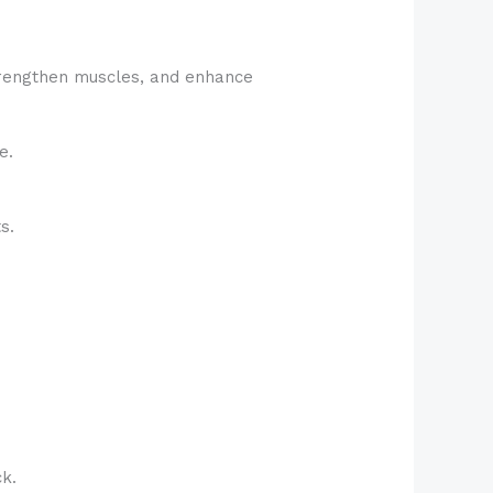
strengthen muscles, and enhance
e.
s.
ck.