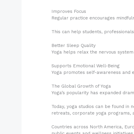
Improves Focus
Regular practice encourages mindful
This can help students, professional
Better Sleep Quality
Yoga helps relax the nervous system a
Supports Emotional Well-Being
Yoga promotes self-awareness and em
The Global Growth of Yoga
Yoga’s popularity has expanded dram
Today, yoga studios can be found in n
retreats, corporate yoga programs, 
Countries across North America, Europ
public events and wellness initiatives