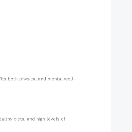
fits both physical and mental well-
althy diets, and high levels of