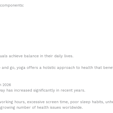
y components:
als achieve balance in their daily lives.
 and go, yoga offers a holistic approach to health that bene
n 2026
ay has increased significantly in recent years.
working hours, excessive screen time, poor sleep habits, unhe
a growing number of health issues worldwide.