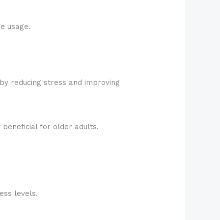
e usage.
 by reducing stress and improving
beneficial for older adults.
ess levels.