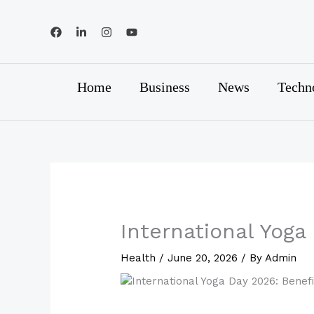
Skip
to
content
Home
Business
News
Techn
International Yoga
Health
/
June 20, 2026
/ By
Admin