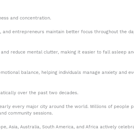
ness and concentration.
s, and entrepreneurs maintain better focus throughout the da
nd reduce mental clutter, making it easier to fall asleep an
otional balance, helping individuals manage anxiety and ev
atically over the past two decades.
early every major city around the world. Millions of people pa
and community sessions.
e, Asia, Australia, South America, and Africa actively celeb
.