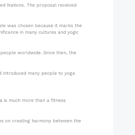
ited Nations. The proposal received
 date was chosen because it marks the
ificance in many cultures and yogic
 people worldwide. Since then, the
and introduced many people to yoga
a is much more than a fitness
uses on creating harmony between the