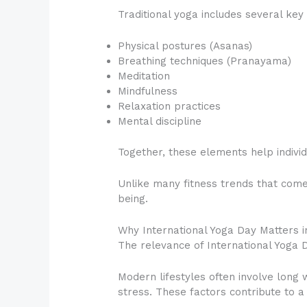
Traditional yoga includes several ke
Physical postures (Asanas)
Breathing techniques (Pranayama)
Meditation
Mindfulness
Relaxation practices
Mental discipline
Together, these elements help individu
Unlike many fitness trends that come
being.
Why International Yoga Day Matters i
The relevance of International Yoga D
Modern lifestyles often involve long 
stress. These factors contribute to 