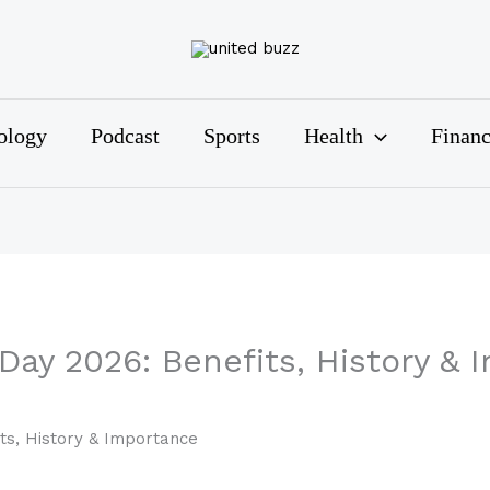
ology
Podcast
Sports
Health
Finan
 Day 2026: Benefits, History &