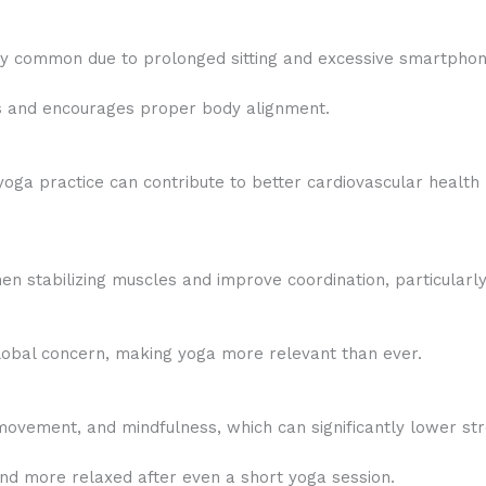
y common due to prolonged sitting and excessive smartphon
s and encourages proper body alignment.
yoga practice can contribute to better cardiovascular health
 stabilizing muscles and improve coordination, particularly 
obal concern, making yoga more relevant than ever.
ovement, and mindfulness, which can significantly lower str
nd more relaxed after even a short yoga session.