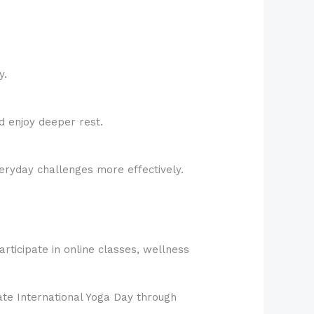
y.
d enjoy deeper rest.
eryday challenges more effectively.
rticipate in online classes, wellness
rate International Yoga Day through