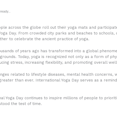
ready...
ople across the globe roll out their yoga mats and participate
ga Day. From crowded city parks and beaches to schools, o
her to celebrate the ancient practice of yoga.
housands of years ago has transformed into a global phen
ckgrounds. Today, yoga is recognized not only as a form of phy
cing stress, increasing flexibility, and promoting overall well
nges related to lifestyle diseases, mental health concerns, w
eater than ever. International Yoga Day serves as a reminder
nal Yoga Day continues to inspire millions of people to priori
tood the test of time.