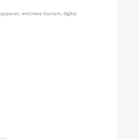
apparel, wellness tourism, digital