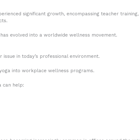
erienced significant growth, encompassing teacher training, 
cts.
has evolved into a worldwide wellness movement.
issue in today’s professional environment.
 yoga into workplace wellness programs.
 can help: