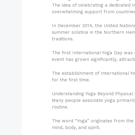
The idea of celebrating a dedicated 
overwhelming support from countries
In December 2014, the United Nations
summer solstice in the Northern Hemi
traditions.
The first International Yoga Day was 
event has grown significantly, attract
The establishment of International Y
for the first time.
Understanding Yoga Beyond Physical 
Many people associate yoga primarily
routine.
The word “Yoga” originates from the 
mind, body, and spirit.