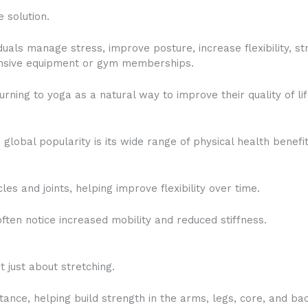
 solution.
duals manage stress, improve posture, increase flexibility, 
pensive equipment or gym memberships.
rning to yoga as a natural way to improve their quality of lif
global popularity is its wide range of physical health benefit
s and joints, helping improve flexibility over time.
ften notice increased mobility and reduced stiffness.
t just about stretching.
ance, helping build strength in the arms, legs, core, and ba