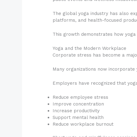
The global yoga industry has also exp
platforms, and health-focused produ
This growth demonstrates how yoga 
Yoga and the Modern Workplace
Corporate stress has become a major 
Many organizations now incorporate
Employers have recognized that yoga
Reduce employee stress
Improve concentration
Increase productivity
Support mental health
Reduce workplace burnout