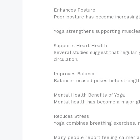
Enhances Posture
Poor posture has become increasingl
Yoga strengthens supporting muscle
Supports Heart Health
Several studies suggest that regular 
circulation.
Improves Balance
Balance-focused poses help strengthen
Mental Health Benefits of Yoga
Mental health has become a major gl
Reduces Stress
Yoga combines breathing exercises, m
Many people report feeling calmer a