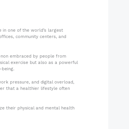
 in one of the world’s largest
ffices, community centers, and
omenon embraced by people from
sical exercise but also as a powerful
-being.
ork pressure, and digital overload,
 that a healthier lifestyle often
tize their physical and mental health