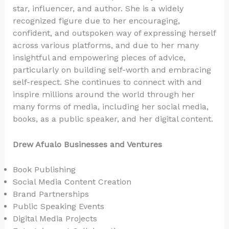
star, influencer, and author. She is a widely
recognized figure due to her encouraging,
confident, and outspoken way of expressing herself
across various platforms, and due to her many
insightful and empowering pieces of advice,
particularly on building self-worth and embracing
self-respect. She continues to connect with and
inspire millions around the world through her
many forms of media, including her social media,
books, as a public speaker, and her digital content.
Drew Afualo Businesses and Ventures
Book Publishing
Social Media Content Creation
Brand Partnerships
Public Speaking Events
Digital Media Projects