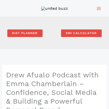
Skip
to
content
DIET PLANNER
EMI CALCULATOR
Drew Afualo Podcast with
Emma Chamberlain –
Confidence, Social Media
& Building a Powerful