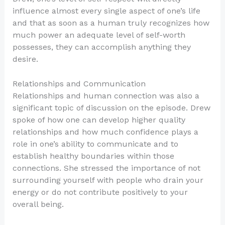
influence almost every single aspect of one’s life
and that as soon as a human truly recognizes how
much power an adequate level of self-worth
possesses, they can accomplish anything they
desire.
Relationships and Communication
Relationships and human connection was also a
significant topic of discussion on the episode. Drew
spoke of how one can develop higher quality
relationships and how much confidence plays a
role in one’s ability to communicate and to
establish healthy boundaries within those
connections. She stressed the importance of not
surrounding yourself with people who drain your
energy or do not contribute positively to your
overall being.