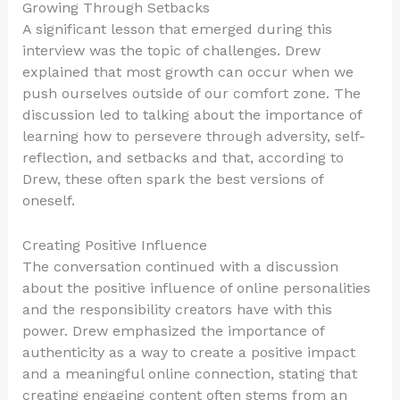
Growing Through Setbacks
A significant lesson that emerged during this
interview was the topic of challenges. Drew
explained that most growth can occur when we
push ourselves outside of our comfort zone. The
discussion led to talking about the importance of
learning how to persevere through adversity, self-
reflection, and setbacks and that, according to
Drew, these often spark the best versions of
oneself.
Creating Positive Influence
The conversation continued with a discussion
about the positive influence of online personalities
and the responsibility creators have with this
power. Drew emphasized the importance of
authenticity as a way to create a positive impact
and a meaningful online connection, stating that
creating engaging content often stems from an