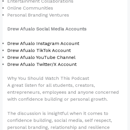
Entertainment Collaborations
Online Communities
Personal Branding Ventures
Drew Afualo Social Media Accounts
Drew Afualo Instagram Account
Drew Afualo TikTok Account
Drew Afualo YouTube Channel
Drew Afualo Twitter/X Account
Why You Should Watch This Podcast
A great listen for all students, creators,
entrepreneurs, employees and anyone concerned
with confidence building or personal growth.
The discussion is insightful when it comes to
confidence building, social media, self respect,
personal branding, relationship and resilience