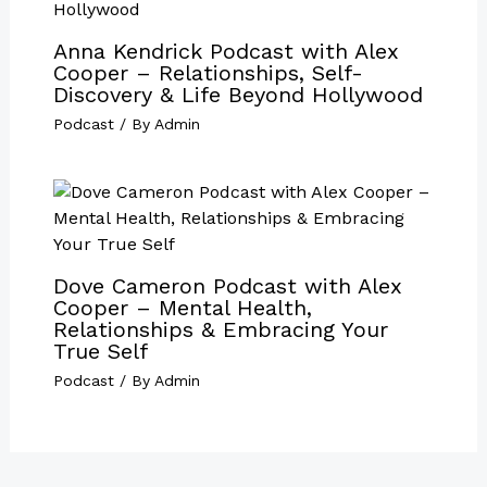
Anna Kendrick Podcast with Alex
Cooper – Relationships, Self-
Discovery & Life Beyond Hollywood
Podcast
/ By
Admin
Dove Cameron Podcast with Alex
Cooper – Mental Health,
Relationships & Embracing Your
True Self
Podcast
/ By
Admin