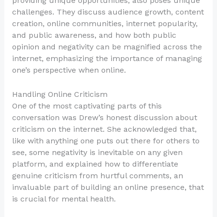
providing unique opportunities, also poses unique
challenges. They discuss audience growth, content
creation, online communities, internet popularity,
and public awareness, and how both public
opinion and negativity can be magnified across the
internet, emphasizing the importance of managing
one’s perspective when online.
Handling Online Criticism
One of the most captivating parts of this
conversation was Drew’s honest discussion about
criticism on the internet. She acknowledged that,
like with anything one puts out there for others to
see, some negativity is inevitable on any given
platform, and explained how to differentiate
genuine criticism from hurtful comments, an
invaluable part of building an online presence, that
is crucial for mental health.