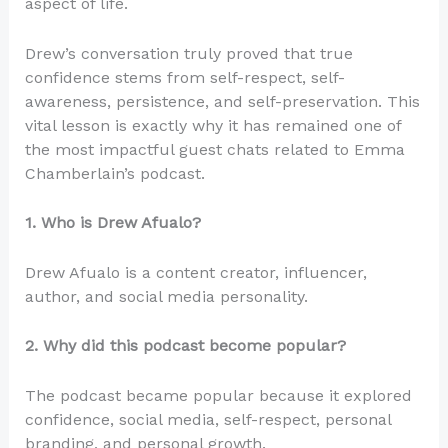
aspect of life.
Drew’s conversation truly proved that true
confidence stems from self-respect, self-
awareness, persistence, and self-preservation. This
vital lesson is exactly why it has remained one of
the most impactful guest chats related to Emma
Chamberlain’s podcast.
1. Who is Drew Afualo?
Drew Afualo is a content creator, influencer,
author, and social media personality.
2. Why did this podcast become popular?
The podcast became popular because it explored
confidence, social media, self-respect, personal
branding, and personal growth.