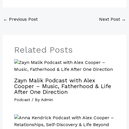
←
Previous Post
Next Post
→
Related Posts
Zayn Malik Podcast with Alex
Cooper – Music, Fatherhood & Life
After One Direction
Podcast
/ By
Admin