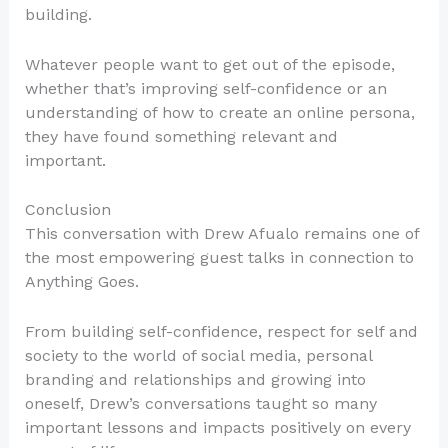
building.
Whatever people want to get out of the episode,
whether that’s improving self-confidence or an
understanding of how to create an online persona,
they have found something relevant and
important.
Conclusion
This conversation with Drew Afualo remains one of
the most empowering guest talks in connection to
Anything Goes.
From building self-confidence, respect for self and
society to the world of social media, personal
branding and relationships and growing into
oneself, Drew’s conversations taught so many
important lessons and impacts positively on every