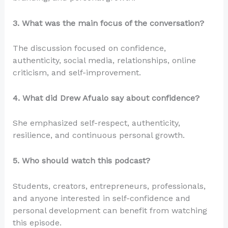
3. What was the main focus of the conversation?
The discussion focused on confidence,
authenticity, social media, relationships, online
criticism, and self-improvement.
4. What did Drew Afualo say about confidence?
She emphasized self-respect, authenticity,
resilience, and continuous personal growth.
5. Who should watch this podcast?
Students, creators, entrepreneurs, professionals,
and anyone interested in self-confidence and
personal development can benefit from watching
this episode.