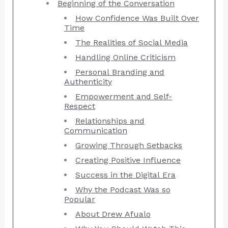
Beginning of the Conversation
How Confidence Was Built Over
Time
The Realities of Social Media
Handling Online Criticism
Personal Branding and
Authenticity
Empowerment and Self-
Respect
Relationships and
Communication
Growing Through Setbacks
Creating Positive Influence
Success in the Digital Era
Why the Podcast Was so
Popular
About Drew Afualo