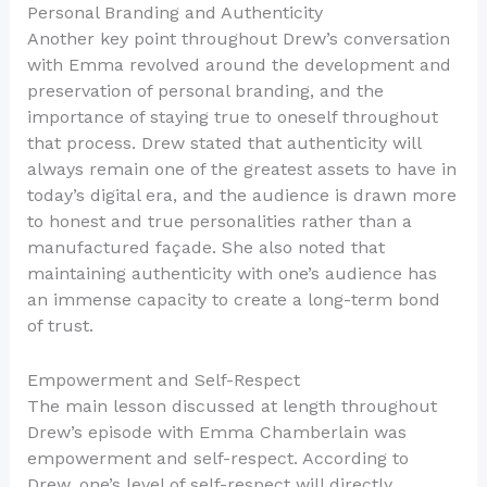
Personal Branding and Authenticity
Another key point throughout Drew’s conversation
with Emma revolved around the development and
preservation of personal branding, and the
importance of staying true to oneself throughout
that process. Drew stated that authenticity will
always remain one of the greatest assets to have in
today’s digital era, and the audience is drawn more
to honest and true personalities rather than a
manufactured façade. She also noted that
maintaining authenticity with one’s audience has
an immense capacity to create a long-term bond
of trust.
Empowerment and Self-Respect
The main lesson discussed at length throughout
Drew’s episode with Emma Chamberlain was
empowerment and self-respect. According to
Drew, one’s level of self-respect will directly