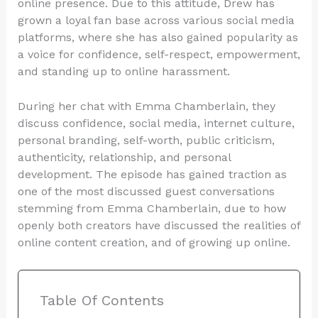
online presence. Due to this attitude, Drew has
grown a loyal fan base across various social media
platforms, where she has also gained popularity as
a voice for confidence, self-respect, empowerment,
and standing up to online harassment.
During her chat with Emma Chamberlain, they
discuss confidence, social media, internet culture,
personal branding, self-worth, public criticism,
authenticity, relationship, and personal
development. The episode has gained traction as
one of the most discussed guest conversations
stemming from Emma Chamberlain, due to how
openly both creators have discussed the realities of
online content creation, and of growing up online.
Table Of Contents