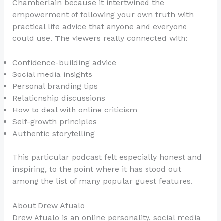
Chamberlain because it intertwined the
empowerment of following your own truth with
practical life advice that anyone and everyone
could use. The viewers really connected with:
Confidence-building advice
Social media insights
Personal branding tips
Relationship discussions
How to deal with online criticism
Self-growth principles
Authentic storytelling
This particular podcast felt especially honest and
inspiring, to the point where it has stood out
among the list of many popular guest features.
About Drew Afualo
Drew Afualo is an online personality, social media