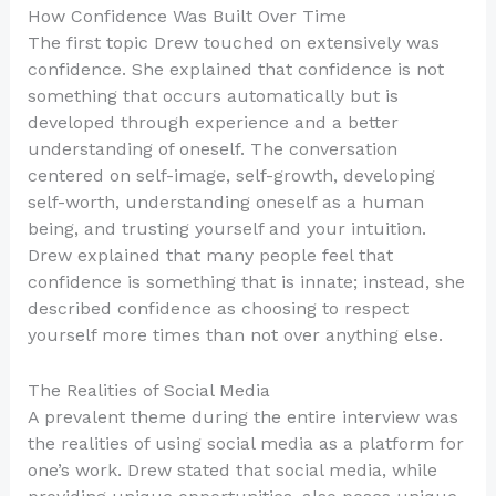
How Confidence Was Built Over Time
The first topic Drew touched on extensively was
confidence. She explained that confidence is not
something that occurs automatically but is
developed through experience and a better
understanding of oneself. The conversation
centered on self-image, self-growth, developing
self-worth, understanding oneself as a human
being, and trusting yourself and your intuition.
Drew explained that many people feel that
confidence is something that is innate; instead, she
described confidence as choosing to respect
yourself more times than not over anything else.
The Realities of Social Media
A prevalent theme during the entire interview was
the realities of using social media as a platform for
one’s work. Drew stated that social media, while