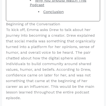
Why You Should Watch This
Podcast
Conclusion
Beginning of the Conversation
To kick off, Emma asks Drew to talk about her
journey into becoming a creator. Drew explained
that social media was something that organically
turned into a platform for her opinions, sense of
humor, and overall voice to be heard. The pair
chatted about how the digital sphere allows
individuals to build community around shared
values, humor, and beliefs. According to Drew,
confidence came on later for her, and was not
something that came at the beginning of her
career as an influencer. This would be the main
lesson learned throughout the entire podcast
episode.