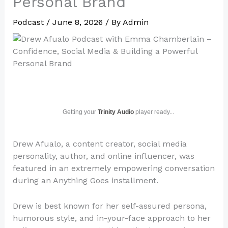
Personal Brand
Podcast
/
June 8, 2026
/ By
Admin
Getting your
Trinity Audio
player ready...
Drew Afualo, a content creator, social media
personality, author, and online influencer, was
featured in an extremely empowering conversation
during an Anything Goes installment.
Drew is best known for her self-assured persona,
humorous style, and in-your-face approach to her