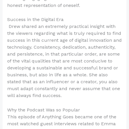
honest representation of oneself.
Success in the Digital Era
Drew shared an extremely practical insight with
the viewers regarding what is truly required to find
success in this current age of digital innovation and
technology. Consistency, dedication, authenticity,
and persistence, in that particular order, are some
of the vital qualities that are most conducive to
developing a sustainable and successful brand or
business, but also in life as a whole. She also
stated that as an influencer or a creator, you also
must adapt constantly and never assume that one
will always find success.
Why the Podcast Was so Popular
This episode of Anything Goes became one of the
most watched guest interviews related to Emma