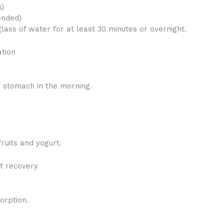
s)
ended)
glass of water for at least 30 minutes or overnight.
ation
 stomach in the morning.
ruits and yogurt.
t recovery
orption.