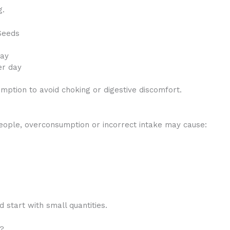
g.
Seeds
day
er day
ption to avoid choking or digestive discomfort.
eople, overconsumption or incorrect intake may cause:
 start with small quantities.
s?