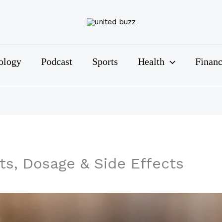
ology
Podcast
Sports
Health
Finan
ts, Dosage & Side Effects