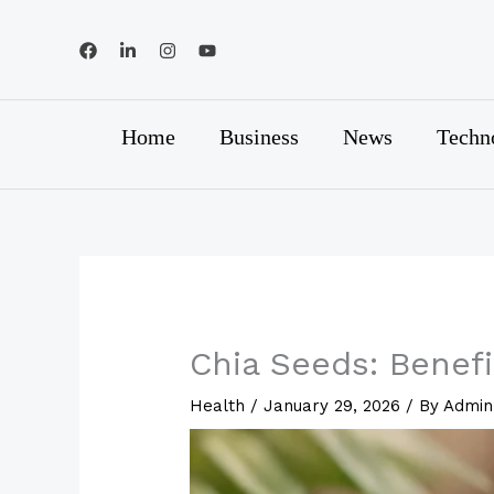
Skip
to
content
Home
Business
News
Techn
Chia Seeds: Benefi
Health
/
January 29, 2026
/ By
Admin