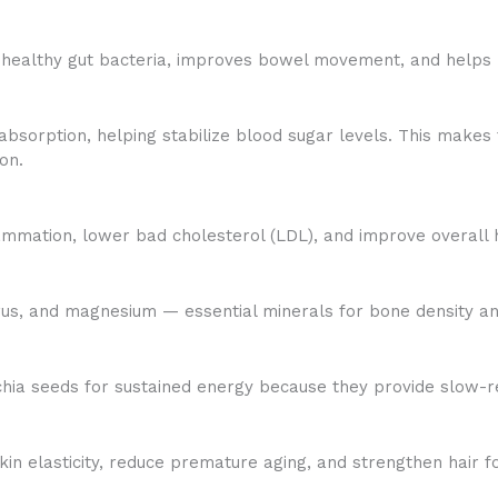
s healthy gut bacteria, improves bowel movement, and helps 
sorption, helping stabilize blood sugar levels. This makes 
on.
ammation, lower bad cholesterol (LDL), and improve overall h
rus, and magnesium — essential minerals for bone density an
 chia seeds for sustained energy because they provide slow-r
n elasticity, reduce premature aging, and strengthen hair fol