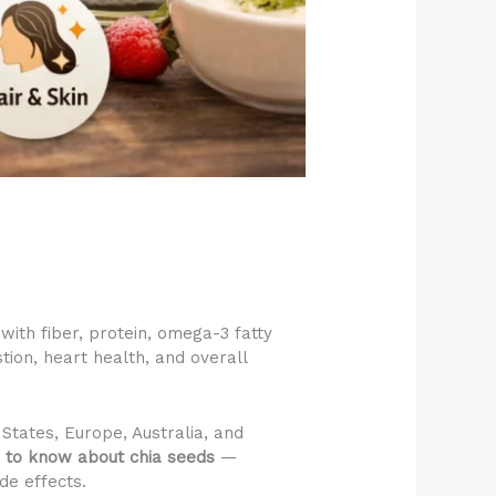
ith fiber, protein, omega-3 fatty
tion, heart health, and overall
States, Europe, Australia, and
 to know about chia seeds
—
de effects.