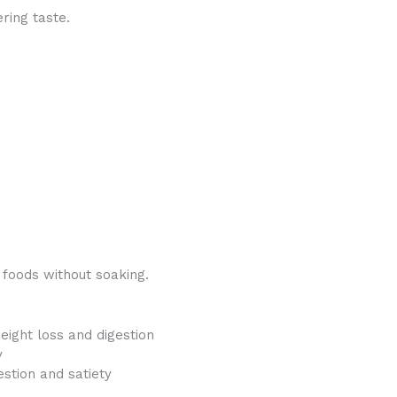
ring taste.
 foods without soaking.
eight loss and digestion
y
stion and satiety