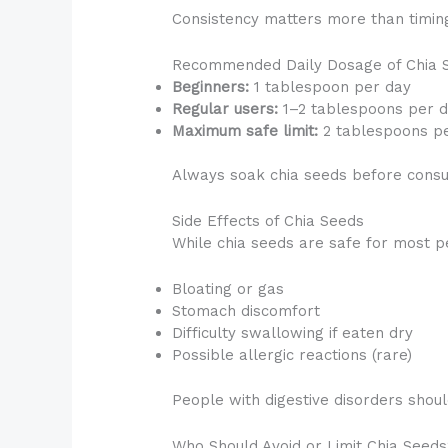
Consistency matters more than timin
Recommended Daily Dosage of Chia 
Beginners:
1 tablespoon per day
Regular users:
1–2 tablespoons per 
Maximum safe limit:
2 tablespoons p
Always soak chia seeds before consum
Side Effects of Chia Seeds
While chia seeds are safe for most p
Bloating or gas
Stomach discomfort
Difficulty swallowing if eaten dry
Possible allergic reactions (rare)
People with digestive disorders should
Who Should Avoid or Limit Chia Seed