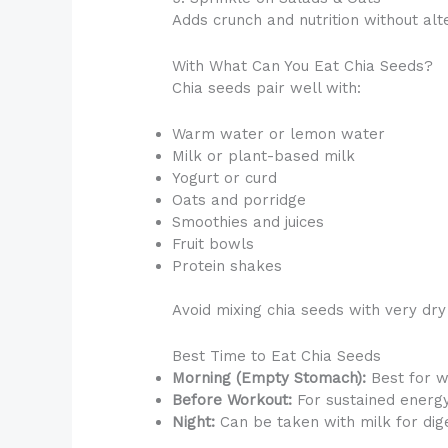
Adds crunch and nutrition without alte
With What Can You Eat Chia Seeds?
Chia seeds pair well with:
Warm water or lemon water
Milk or plant-based milk
Yogurt or curd
Oats and porridge
Smoothies and juices
Fruit bowls
Protein shakes
Avoid mixing chia seeds with very dry
Best Time to Eat Chia Seeds
Morning (Empty Stomach):
Best for w
Before Workout:
For sustained energ
Night:
Can be taken with milk for dige