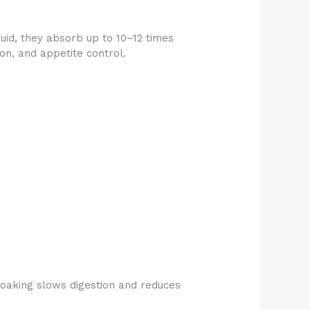
uid, they absorb up to 10–12 times
on, and appetite control.
 soaking slows digestion and reduces