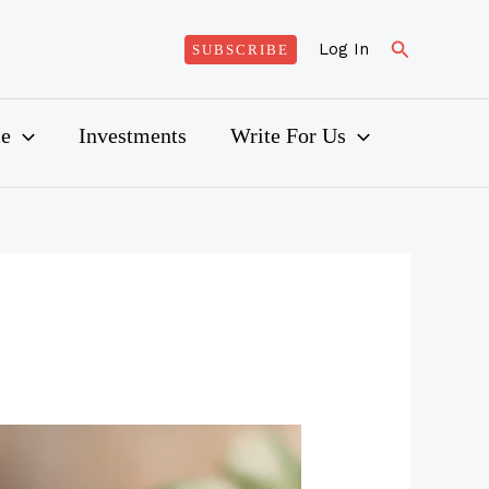
Search
Log In
SUBSCRIBE
ce
Investments
Write For Us