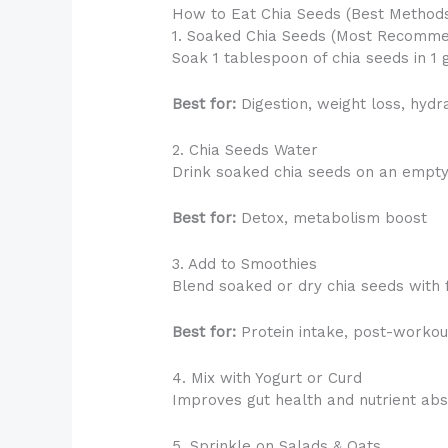
How to Eat Chia Seeds (Best Method
1. Soaked Chia Seeds (Most Recomm
Soak 1 tablespoon of chia seeds in 1 
Best for:
Digestion, weight loss, hydr
2. Chia Seeds Water
Drink soaked chia seeds on an empty
Best for:
Detox, metabolism boost
3. Add to Smoothies
Blend soaked or dry chia seeds with f
Best for:
Protein intake, post-workou
4. Mix with Yogurt or Curd
Improves gut health and nutrient abs
5. Sprinkle on Salads & Oats