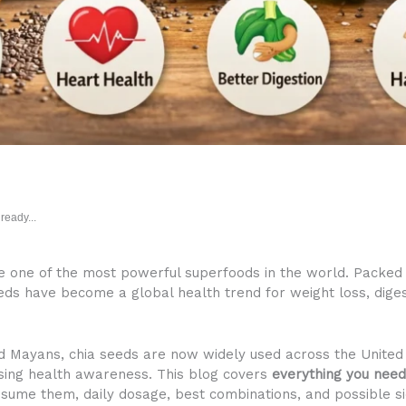
ready...
re one of the most powerful superfoods in the world. Packed w
eeds have become a global health trend for weight loss, diges
nd Mayans, chia seeds are now widely used across the United 
easing health awareness. This blog covers
everything you need
onsume them, daily dosage, best combinations, and possible si