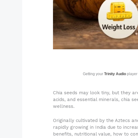
Getting your
Trinity Audio
player 
Chia seeds may look tiny, but they a
acids, and essential minerals, chia s
wellness.
Originally cultivated by the Aztecs a
rapidly growing in India due to incr
benefits, nutritional value, how to c