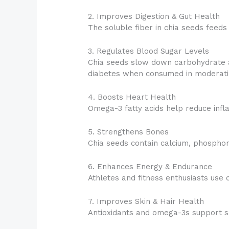
2. Improves Digestion & Gut Health
The soluble fiber in chia seeds feed
3. Regulates Blood Sugar Levels
Chia seeds slow down carbohydrate ab
diabetes when consumed in moderati
4. Boosts Heart Health
Omega-3 fatty acids help reduce infl
5. Strengthens Bones
Chia seeds contain calcium, phospho
6. Enhances Energy & Endurance
Athletes and fitness enthusiasts use
7. Improves Skin & Hair Health
Antioxidants and omega-3s support ski