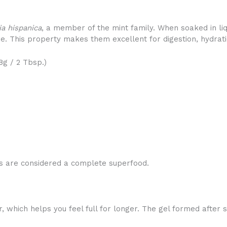
ia hispanica
, a member of the mint family. When soaked in liq
ure. This property makes them excellent for digestion, hydrati
8g / 2 Tbsp.)
eds are considered a complete superfood.
r, which helps you feel full for longer. The gel formed after