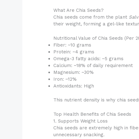
What Are Chia Seeds?
Chia seeds come from the plant
Salv
their weight, forming a gel-like text
Nutritional Value of Chia Seeds (Per 2
Fiber: ~10 grams
Protein: ~4 grams
Omega-3 fatty acids: ~5 grams
Calcium: ~18% of daily requirement
Magnesium: ~30%
Iron: ~12%
Antioxidants: High
This nutrient density is why chia se
Top Health Benefits of Chia Seeds
1. Supports Weight Loss
Chia seeds are extremely high in fibe
unnecessary snacking.