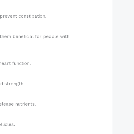
prevent constipation.
them beneficial for people with
eart function.
d strength.
elease nutrients.
licles.