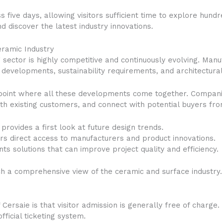
ss five days, allowing visitors sufficient time to explore hund
d discover the latest industry innovations.
eramic Industry
sector is highly competitive and continuously evolving. Man
developments, sustainability requirements, and architectural
point where all these developments come together. Companie
ith existing customers, and connect with potential buyers f
provides a first look at future design trends.
fers direct access to manufacturers and product innovations.
ts solutions that can improve project quality and efficiency.
uch a comprehensive view of the ceramic and surface industry
 Cersaie is that visitor admission is generally free of charge
ficial ticketing system.