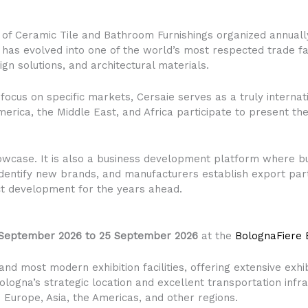
on of Ceramic Tile and Bathroom Furnishings organized annually
on has evolved into one of the world’s most respected trade f
ign solutions, and architectural materials.
 focus on specific markets, Cersaie serves as a truly intern
erica, the Middle East, and Africa participate to present thei
owcase. It is also a business development platform where bu
 identify new brands, and manufacturers establish export par
ct development for the years ahead.
 September 2026 to 25 September 2026
at the
BolognaFiere E
and most modern exhibition facilities, offering extensive exhi
ologna’s strategic location and excellent transportation infr
om Europe, Asia, the Americas, and other regions.