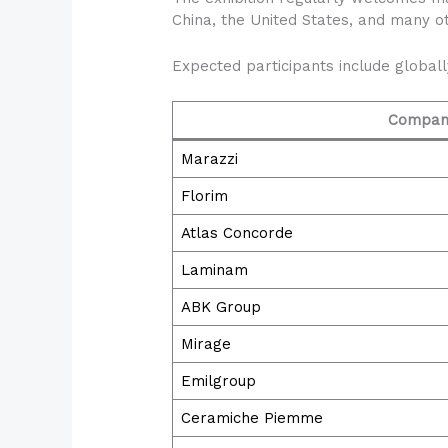
China, the United States, and many ot
Expected participants include global
Compan
Marazzi
Florim
Atlas Concorde
Laminam
ABK Group
Mirage
Emilgroup
Ceramiche Piemme