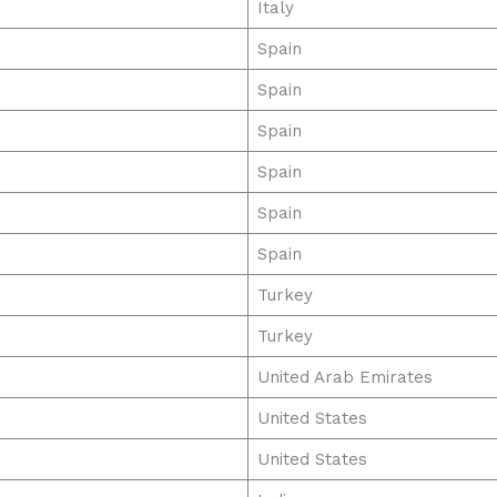
Italy
Spain
Spain
Spain
Spain
Spain
Spain
Turkey
Turkey
United Arab Emirates
United States
United States