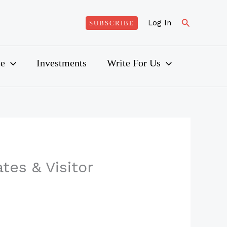
Search
Log In
SUBSCRIBE
ce
Investments
Write For Us
tes & Visitor