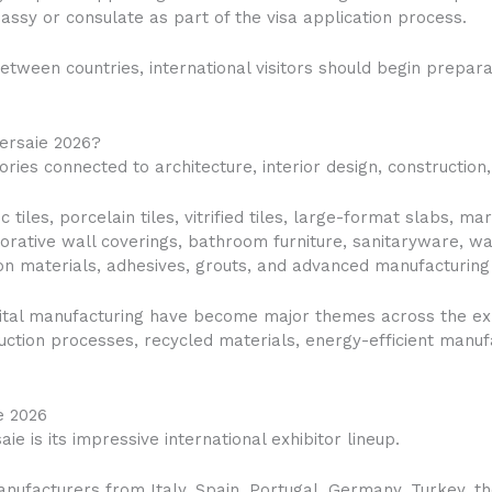
assy or consulate as part of the visa application process.
etween countries, international visitors should begin prepar
Cersaie 2026?
ries connected to architecture, interior design, construction,
 tiles, porcelain tiles, vitrified tiles, large-format slabs, m
corative wall coverings, bathroom furniture, sanitaryware, 
tion materials, adhesives, grouts, and advanced manufacturing
digital manufacturing have become major themes across the ex
ction processes, recycled materials, energy-efficient manuf
e 2026
ie is its impressive international exhibitor lineup.
ufacturers from Italy, Spain, Portugal, Germany, Turkey, the