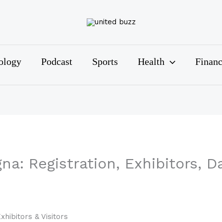
ology
Podcast
Sports
Health
Finan
a: Registration, Exhibitors, Da