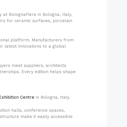
 at BolognaFiere in Bologna, Italy.
airs for ceramic surfaces, porcelain
ational platform. Manufacturers from
r latest innovations to a global
yers meet suppliers, architects
tnerships. Every edition helps shape
xhibition Centre
in Bologna, Italy.
bition halls, conference spaces,
astructure make it easily accessible