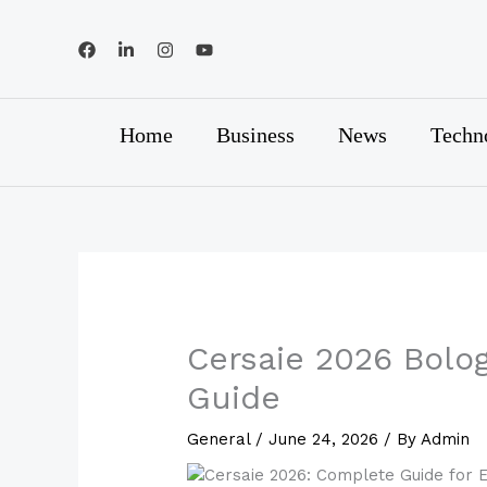
Skip
to
content
Home
Business
News
Techn
Cersaie 2026 Bologn
Guide
General
/
June 24, 2026
/ By
Admin