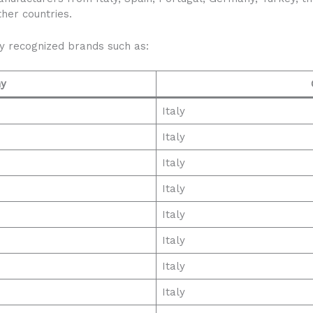
her countries.
ly recognized brands such as:
y
Italy
Italy
Italy
Italy
Italy
Italy
Italy
Italy