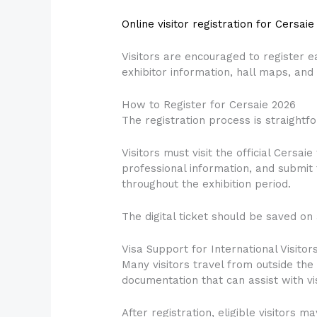
Online visitor registration for Cersaie
Visitors are encouraged to register 
exhibitor information, hall maps, an
How to Register for Cersaie 2026
The registration process is straightf
Visitors must visit the official Cersai
professional information, and submit 
throughout the exhibition period.
The digital ticket should be saved on 
Visa Support for International Visitor
Many visitors travel from outside the 
documentation that can assist with vi
After registration, eligible visitors