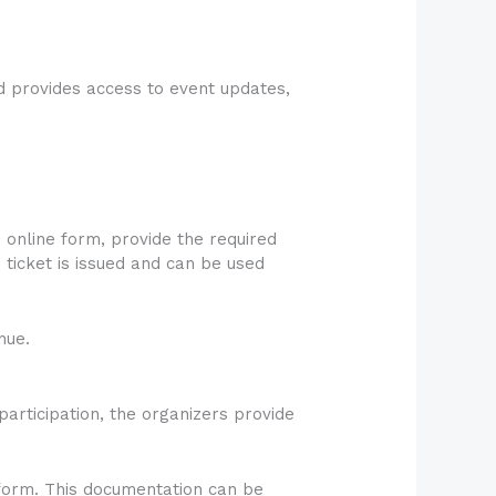
nd provides access to event updates,
 online form, provide the required
 ticket is issued and can be used
nue.
participation, the organizers provide
atform. This documentation can be