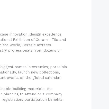
case innovation, design excellence,
tional Exhibition of Ceramic Tile and
in the world, Cersaie attracts
dustry professionals from dozens of
e biggest names in ceramics, porcelain
ationally, launch new collections,
ant events on the global calendar.
nable building materials, the
tor planning to attend or a company
registration, participation benefits,