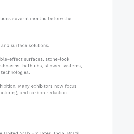
ations several months before the
 and surface solutions.
arble-effect surfaces, stone-look
washbasins, bathtubs, shower systems,
 technologies.
hibition. Many exhibitors now focus
acturing, and carbon reduction
 United Arab Emirates, India, Brazil,