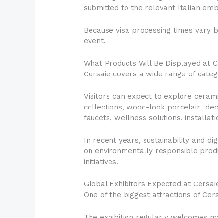
submitted to the relevant Italian emb
Because visa processing times vary b
event.
What Products Will Be Displayed at 
Cersaie covers a wide range of catego
Visitors can expect to explore ceramic
collections, wood-look porcelain, de
faucets, wellness solutions, installa
In recent years, sustainability and 
on environmentally responsible produ
initiatives.
Global Exhibitors Expected at Cersai
One of the biggest attractions of Cersa
The exhibition regularly welcomes man