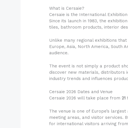
What is Cersaie?
Cersaie is the International Exhibiti
Since its launch in 1983, the exhibiti
tiles, bathroom products, interior des
Unlike many regional exhibitions that
Europe, Asia, North America, South Am
audience.
The event is not simply a product sh
discover new materials, distributors
industry trends and influences produ
Cersaie 2026 Dates and Venue
Cersaie 2026 will take place from
21
The venue is one of Europe’s largest 
meeting areas, and visitor services. B
for international visitors arriving fr