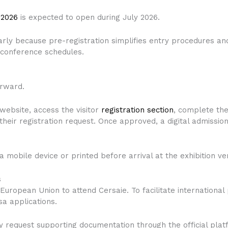
 2026
is expected to open during July 2026.
early because pre-registration simplifies entry procedures a
d conference schedules.
orward.
e website, access the visitor
registration section
, complete the
their registration request. Once approved, a digital admission
a mobile device or printed before arrival at the exhibition ve
s
European Union to attend Cersaie. To facilitate international 
sa applications.
 may request supporting documentation through the official pl