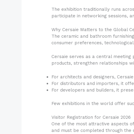
The exhibition traditionally runs acro
participate in networking sessions, an
Why Cersaie Matters to the Global C
The ceramic and bathroom furnishing 
consumer preferences, technological 
Cersaie serves as a central meeting 
products, strengthen relationships w
For architects and designers, Cersaie 
For distributors and importers, it of
For developers and builders, it presen
Few exhibitions in the world offer s
Visitor Registration for Cersaie 2026
One of the most attractive aspects of
and must be completed through the of