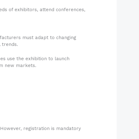
reds of exhibitors, attend conferences,
ufacturers must adapt to changing
 trends.
s use the exhibition to launch
rom new markets.
.
. However, registration is mandatory