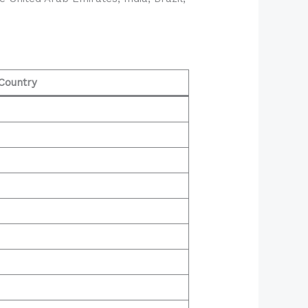
Country