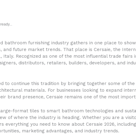
ready...
nd bathroom furnishing industry gathers in one place to show
and future market trends. That place is Cersaie, the Interna
Italy. Recognized as one of the most influential trade fairs 
signers, distributors, retailers, builders, developers, and in
ed to continue this tradition by bringing together some of th
hitectural materials. For businesses looking to expand intern
heir brand presence, Cersaie remains one of the most import
large-format tiles to smart bathroom technologies and sustai
iew of where the industry is heading. Whether you are a visi
ers everything you need to know about Cersaie 2026, including 
rtunities, marketing advantages, and industry trends.