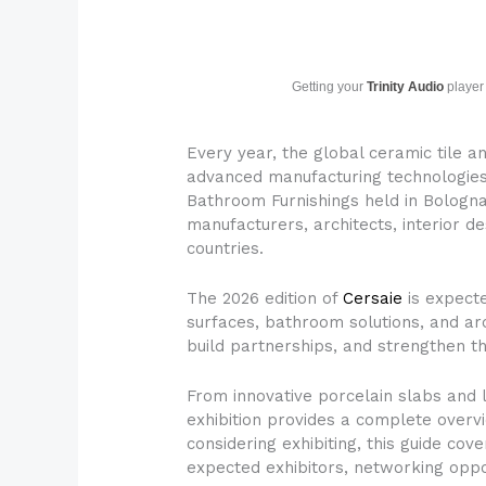
Getting your
Trinity Audio
player 
Every year, the global ceramic tile a
advanced manufacturing technologies, 
Bathroom Furnishings held in Bologna, 
manufacturers, architects, interior de
countries.
The 2026 edition of
Cersaie
is expect
surfaces, bathroom solutions, and arc
build partnerships, and strengthen t
From innovative porcelain slabs and 
exhibition provides a complete overv
considering exhibiting, this guide cov
expected exhibitors, networking oppo