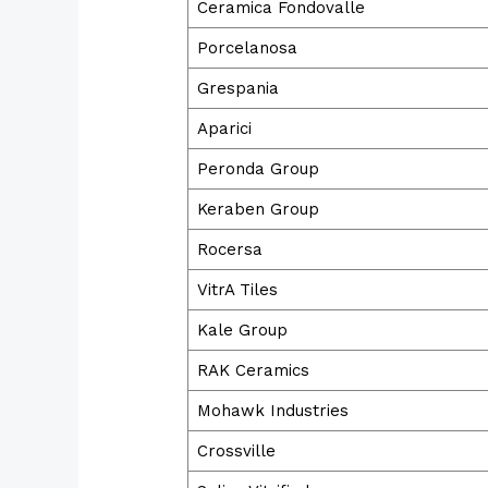
Ceramica Fondovalle
Porcelanosa
Grespania
Aparici
Peronda Group
Keraben Group
Rocersa
VitrA Tiles
Kale Group
RAK Ceramics
Mohawk Industries
Crossville