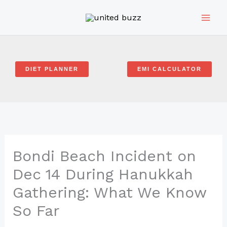
Skip
to
content
DIET PLANNER
EMI CALCULATOR
Bondi Beach Incident on
Dec 14 During Hanukkah
Gathering: What We Know
So Far