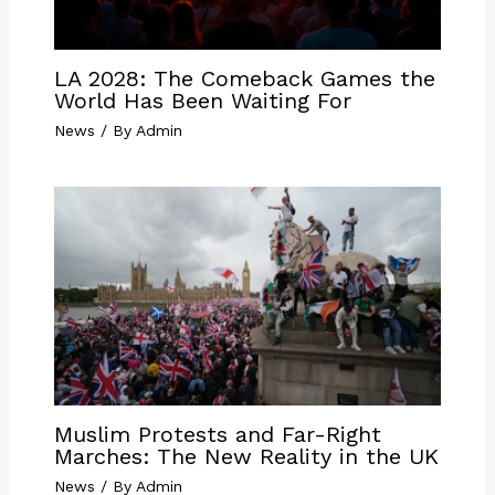
LA 2028: The Comeback Games the
World Has Been Waiting For
News
/ By
Admin
Muslim Protests and Far-Right
Marches: The New Reality in the UK
News
/ By
Admin