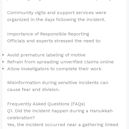
Community vigils and support services were
organized in the days following the incident.
Importance of Responsible Reporting
Officials and experts stressed the need to:
Avoid premature labeling of motive
Refrain from spreading unverified claims online
Allow investigators to complete their work
Misinformation during sensitive incidents can
cause fear and division.
Frequently Asked Questions (FAQs)
Q1. Did the incident happen during a Hanukkah
celebration?
Yes, the incident occurred near a gathering linked