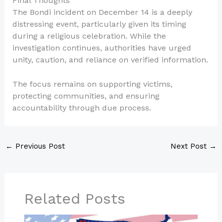
Final Thoughts
The Bondi incident on December 14 is a deeply
distressing event, particularly given its timing
during a religious celebration. While the
investigation continues, authorities have urged
unity, caution, and reliance on verified information.
The focus remains on supporting victims,
protecting communities, and ensuring
accountability through due process.
←
Previous Post
Next Post
→
Related Posts