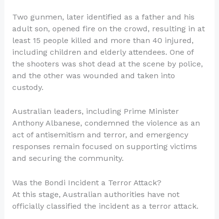
Two gunmen, later identified as a father and his
adult son, opened fire on the crowd, resulting in at
least 15 people killed and more than 40 injured,
including children and elderly attendees. One of
the shooters was shot dead at the scene by police,
and the other was wounded and taken into
custody.
Australian leaders, including Prime Minister
Anthony Albanese, condemned the violence as an
act of antisemitism and terror, and emergency
responses remain focused on supporting victims
and securing the community.
Was the Bondi Incident a Terror Attack?
At this stage, Australian authorities have not
officially classified the incident as a terror attack.