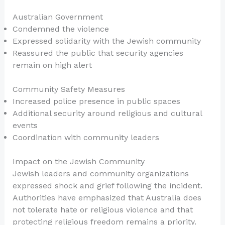
Australian Government
Condemned the violence
Expressed solidarity with the Jewish community
Reassured the public that security agencies
remain on high alert
Community Safety Measures
Increased police presence in public spaces
Additional security around religious and cultural
events
Coordination with community leaders
Impact on the Jewish Community
Jewish leaders and community organizations
expressed shock and grief following the incident.
Authorities have emphasized that Australia does
not tolerate hate or religious violence and that
protecting religious freedom remains a priority.