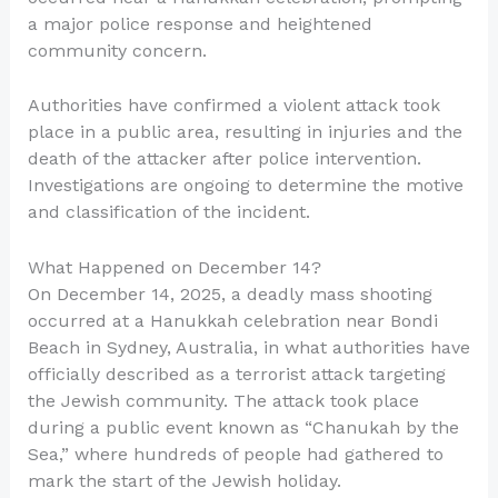
a major police response and heightened
community concern.
Authorities have confirmed a violent attack took
place in a public area, resulting in injuries and the
death of the attacker after police intervention.
Investigations are ongoing to determine the motive
and classification of the incident.
What Happened on December 14?
On December 14, 2025, a deadly mass shooting
occurred at a Hanukkah celebration near Bondi
Beach in Sydney, Australia, in what authorities have
officially described as a terrorist attack targeting
the Jewish community. The attack took place
during a public event known as “Chanukah by the
Sea,” where hundreds of people had gathered to
mark the start of the Jewish holiday.