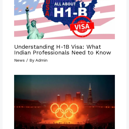
Understanding H-1B Visa: What
Indian Professionals Need to Know
News
/ By
Admin