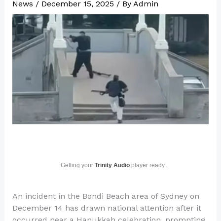
News
/
December 15, 2025
/ By
Admin
Getting your
Trinity Audio
player ready...
An incident in the Bondi Beach area of Sydney on
December 14 has drawn national attention after it
occurred near a Hanukkah celebration, prompting