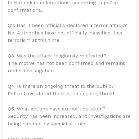
to Hanukkah celebrations, according to police
confirmations.
Q2. Has it been officially declared a terror attack?
No. Authorities have not officially classified it as
terrorism at this time.
Q3. Was the attack religiously motivated?
The motive has not been confirmed and remains
under investigation.
Q4. Is there an ongoing threat to the public?
Police have stated there is no ongoing threat.
Q5. What actions have authorities taken?
Security has been increased, and investigations are
being handled by specialist units.