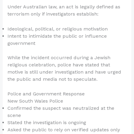
Under Australian law, an act is legally defined as
terrorism only if investigators establish:
Ideological, political, or religious motivation
Intent to intimidate the public or influence
government
While the incident occurred during a Jewish
religious celebration, police have stated that
motive is still under investigation and have urged
the public and media not to speculate.
Police and Government Response
New South Wales Police
Confirmed the suspect was neutralized at the
scene
Stated the investigation is ongoing
Asked the public to rely on verified updates only