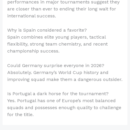
performances in major tournaments suggest they
are closer than ever to ending their long wait for
international success.
Why is Spain considered a favorite?
Spain combines elite young players, tactical
flexibility, strong team chemistry, and recent
championship success.
Could Germany surprise everyone in 2026?
Absolutely. Germany’s World Cup history and
improving squad make them a dangerous outsider.
Is Portugal a dark horse for the tournament?
Yes. Portugal has one of Europe’s most balanced
squads and possesses enough quality to challenge
for the title.