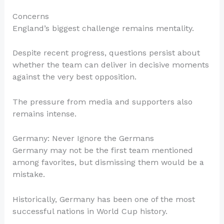
Concerns
England’s biggest challenge remains mentality.
Despite recent progress, questions persist about
whether the team can deliver in decisive moments
against the very best opposition.
The pressure from media and supporters also
remains intense.
Germany: Never Ignore the Germans
Germany may not be the first team mentioned
among favorites, but dismissing them would be a
mistake.
Historically, Germany has been one of the most
successful nations in World Cup history.