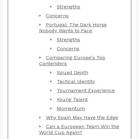
Strengths
Concerns
Portugal: The Dark Horse
Nobody Wants to Face
Strengths
Concerns
Comparing Europe's Top
Contenders
Squad Depth
Tactical Identity
Tournament Experience
Young Talent
Momentum
Why Spain May Have the Edge
Can a European Team Win the
World Cup Again?