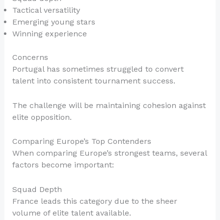
Tactical versatility
Emerging young stars
Winning experience
Concerns
Portugal has sometimes struggled to convert
talent into consistent tournament success.
The challenge will be maintaining cohesion against
elite opposition.
Comparing Europe’s Top Contenders
When comparing Europe’s strongest teams, several
factors become important:
Squad Depth
France leads this category due to the sheer
volume of elite talent available.