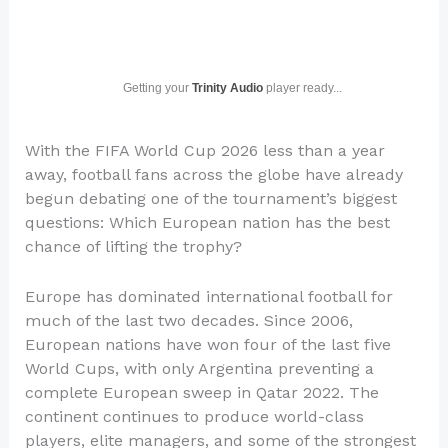
Getting your
Trinity Audio
player ready...
With the FIFA World Cup 2026 less than a year
away, football fans across the globe have already
begun debating one of the tournament’s biggest
questions: Which European nation has the best
chance of lifting the trophy?
Europe has dominated international football for
much of the last two decades. Since 2006,
European nations have won four of the last five
World Cups, with only Argentina preventing a
complete European sweep in Qatar 2022. The
continent continues to produce world-class
players, elite managers, and some of the strongest