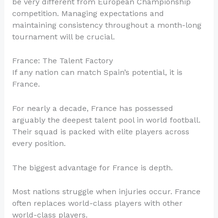
be very different from European Championship
competition. Managing expectations and
maintaining consistency throughout a month-long
tournament will be crucial.
France: The Talent Factory
If any nation can match Spain’s potential, it is
France.
For nearly a decade, France has possessed
arguably the deepest talent pool in world football.
Their squad is packed with elite players across
every position.
The biggest advantage for France is depth.
Most nations struggle when injuries occur. France
often replaces world-class players with other
world-class players.