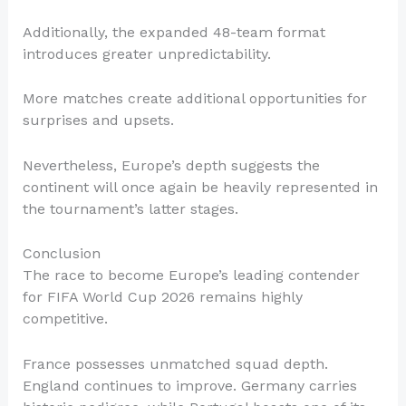
Additionally, the expanded 48-team format
introduces greater unpredictability.
More matches create additional opportunities for
surprises and upsets.
Nevertheless, Europe’s depth suggests the
continent will once again be heavily represented in
the tournament’s latter stages.
Conclusion
The race to become Europe’s leading contender
for FIFA World Cup 2026 remains highly
competitive.
France possesses unmatched squad depth.
England continues to improve. Germany carries