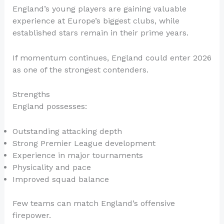
England’s young players are gaining valuable
experience at Europe’s biggest clubs, while
established stars remain in their prime years.
If momentum continues, England could enter 2026
as one of the strongest contenders.
Strengths
England possesses:
Outstanding attacking depth
Strong Premier League development
Experience in major tournaments
Physicality and pace
Improved squad balance
Few teams can match England’s offensive
firepower.