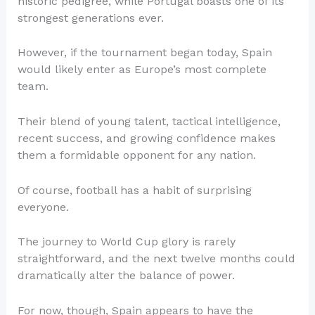
historic pedigree, while Portugal boasts one of its
strongest generations ever.
However, if the tournament began today, Spain
would likely enter as Europe’s most complete
team.
Their blend of young talent, tactical intelligence,
recent success, and growing confidence makes
them a formidable opponent for any nation.
Of course, football has a habit of surprising
everyone.
The journey to World Cup glory is rarely
straightforward, and the next twelve months could
dramatically alter the balance of power.
For now, though, Spain appears to have the