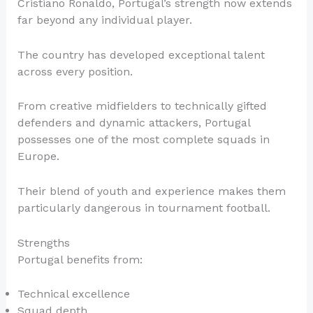
Cristiano Ronaldo, Portugal’s strength now extends
far beyond any individual player.
The country has developed exceptional talent
across every position.
From creative midfielders to technically gifted
defenders and dynamic attackers, Portugal
possesses one of the most complete squads in
Europe.
Their blend of youth and experience makes them
particularly dangerous in tournament football.
Strengths
Portugal benefits from:
Technical excellence
Squad depth