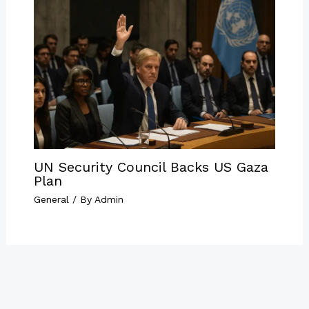
UN Security Council Backs US Gaza
Plan
General
/ By
Admin