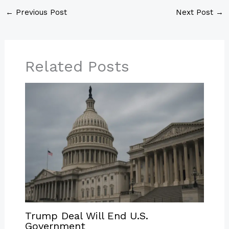
←
Previous Post
Next Post
→
Related Posts
Trump Deal Will End U.S.
Government