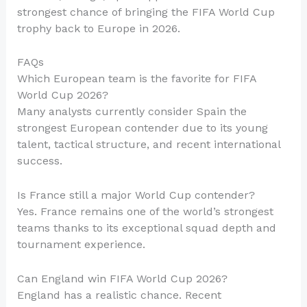
strongest chance of bringing the FIFA World Cup
trophy back to Europe in 2026.
FAQs
Which European team is the favorite for FIFA
World Cup 2026?
Many analysts currently consider Spain the
strongest European contender due to its young
talent, tactical structure, and recent international
success.
Is France still a major World Cup contender?
Yes. France remains one of the world’s strongest
teams thanks to its exceptional squad depth and
tournament experience.
Can England win FIFA World Cup 2026?
England has a realistic chance. Recent