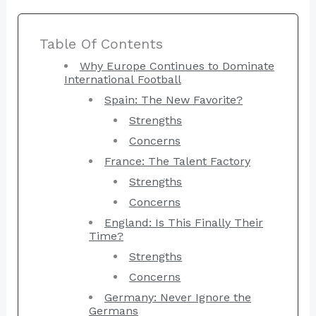
Table Of Contents
Why Europe Continues to Dominate
International Football
Spain: The New Favorite?
Strengths
Concerns
France: The Talent Factory
Strengths
Concerns
England: Is This Finally Their
Time?
Strengths
Concerns
Germany: Never Ignore the
Germans