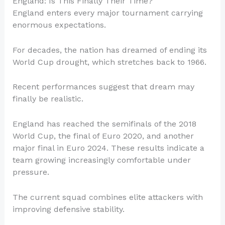
England: Is This Finally Their Time?
England enters every major tournament carrying
enormous expectations.
For decades, the nation has dreamed of ending its
World Cup drought, which stretches back to 1966.
Recent performances suggest that dream may
finally be realistic.
England has reached the semifinals of the 2018
World Cup, the final of Euro 2020, and another
major final in Euro 2024. These results indicate a
team growing increasingly comfortable under
pressure.
The current squad combines elite attackers with
improving defensive stability.