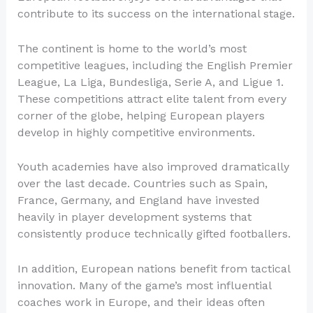
contribute to its success on the international stage.
The continent is home to the world’s most
competitive leagues, including the English Premier
League, La Liga, Bundesliga, Serie A, and Ligue 1.
These competitions attract elite talent from every
corner of the globe, helping European players
develop in highly competitive environments.
Youth academies have also improved dramatically
over the last decade. Countries such as Spain,
France, Germany, and England have invested
heavily in player development systems that
consistently produce technically gifted footballers.
In addition, European nations benefit from tactical
innovation. Many of the game’s most influential
coaches work in Europe, and their ideas often