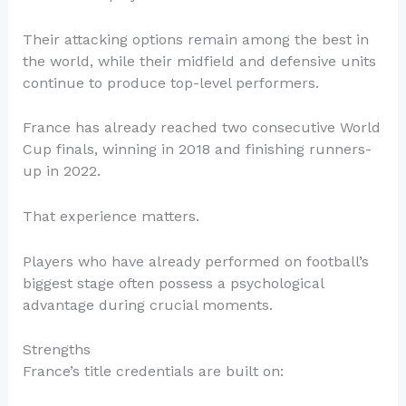
Their attacking options remain among the best in
the world, while their midfield and defensive units
continue to produce top-level performers.
France has already reached two consecutive World
Cup finals, winning in 2018 and finishing runners-
up in 2022.
That experience matters.
Players who have already performed on football’s
biggest stage often possess a psychological
advantage during crucial moments.
Strengths
France’s title credentials are built on: