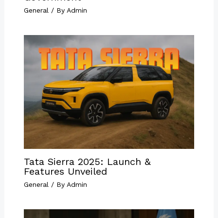
General
/ By
Admin
Tata Sierra 2025: Launch &
Features Unveiled
General
/ By
Admin