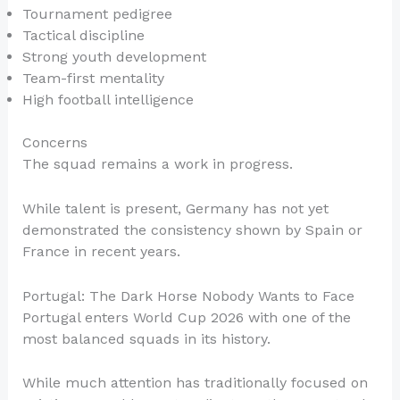
Tournament pedigree
Tactical discipline
Strong youth development
Team-first mentality
High football intelligence
Concerns
The squad remains a work in progress.
While talent is present, Germany has not yet
demonstrated the consistency shown by Spain or
France in recent years.
Portugal: The Dark Horse Nobody Wants to Face
Portugal enters World Cup 2026 with one of the
most balanced squads in its history.
While much attention has traditionally focused on