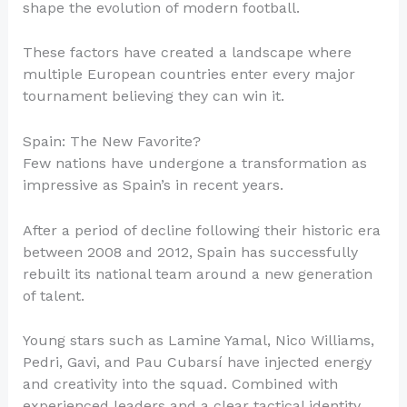
shape the evolution of modern football.
These factors have created a landscape where
multiple European countries enter every major
tournament believing they can win it.
Spain: The New Favorite?
Few nations have undergone a transformation as
impressive as Spain’s in recent years.
After a period of decline following their historic era
between 2008 and 2012, Spain has successfully
rebuilt its national team around a new generation
of talent.
Young stars such as Lamine Yamal, Nico Williams,
Pedri, Gavi, and Pau Cubarsí have injected energy
and creativity into the squad. Combined with
experienced leaders and a clear tactical identity,