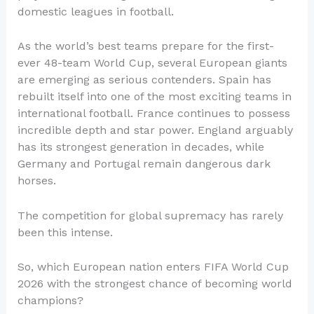
domestic leagues in football.
As the world’s best teams prepare for the first-
ever 48-team World Cup, several European giants
are emerging as serious contenders. Spain has
rebuilt itself into one of the most exciting teams in
international football. France continues to possess
incredible depth and star power. England arguably
has its strongest generation in decades, while
Germany and Portugal remain dangerous dark
horses.
The competition for global supremacy has rarely
been this intense.
So, which European nation enters FIFA World Cup
2026 with the strongest chance of becoming world
champions?