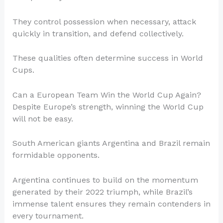
They control possession when necessary, attack
quickly in transition, and defend collectively.
These qualities often determine success in World
Cups.
Can a European Team Win the World Cup Again?
Despite Europe’s strength, winning the World Cup
will not be easy.
South American giants Argentina and Brazil remain
formidable opponents.
Argentina continues to build on the momentum
generated by their 2022 triumph, while Brazil’s
immense talent ensures they remain contenders in
every tournament.