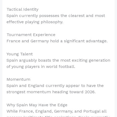
Tactical Identity
Spain currently possesses the clearest and most
effective playing philosophy.
Tournament Experience
France and Germany hold a significant advantage.
Young Talent
Spain arguably boasts the most exciting generation
of young players in world football.
Momentum
Spain and England currently appear to have the
strongest momentum heading toward 2026.
Why Spain May Have the Edge
While France, England, Germany, and Portugal all