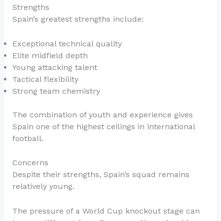
Strengths
Spain’s greatest strengths include:
Exceptional technical quality
Elite midfield depth
Young attacking talent
Tactical flexibility
Strong team chemistry
The combination of youth and experience gives
Spain one of the highest ceilings in international
football.
Concerns
Despite their strengths, Spain’s squad remains
relatively young.
The pressure of a World Cup knockout stage can