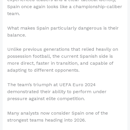
Spain once again looks like a championship-caliber
team.
What makes Spain particularly dangerous is their
balance.
Unlike previous generations that relied heavily on
possession football, the current Spanish side is
more direct, faster in transition, and capable of
adapting to different opponents.
The team’s triumph at UEFA Euro 2024
demonstrated their ability to perform under
pressure against elite competition.
Many analysts now consider Spain one of the
strongest teams heading into 2026.