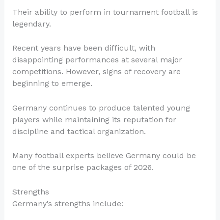
Their ability to perform in tournament football is
legendary.
Recent years have been difficult, with
disappointing performances at several major
competitions. However, signs of recovery are
beginning to emerge.
Germany continues to produce talented young
players while maintaining its reputation for
discipline and tactical organization.
Many football experts believe Germany could be
one of the surprise packages of 2026.
Strengths
Germany’s strengths include: