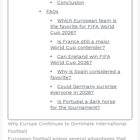
Conclusion
FAQs
Which European team is
the favorite for FIFA World
Cup 2026?
Is France still a major
World Cup contender?
Can England win FIFA
World Cup 2026?
Why is Spain considered a
favorite?
Could Germany surprise
everyone in 2026?
Is Portugal a dark horse
for the tournament?
Why Europe Continues to Dominate International
Football
European football enjoys several advantages that