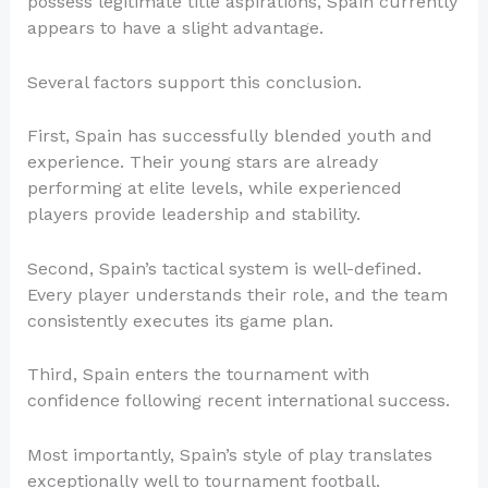
possess legitimate title aspirations, Spain currently
appears to have a slight advantage.
Several factors support this conclusion.
First, Spain has successfully blended youth and
experience. Their young stars are already
performing at elite levels, while experienced
players provide leadership and stability.
Second, Spain’s tactical system is well-defined.
Every player understands their role, and the team
consistently executes its game plan.
Third, Spain enters the tournament with
confidence following recent international success.
Most importantly, Spain’s style of play translates
exceptionally well to tournament football.