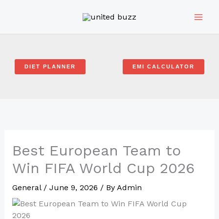
Skip
to
content
DIET PLANNER
EMI CALCULATOR
Best European Team to
Win FIFA World Cup 2026
General
/
June 9, 2026
/ By
Admin