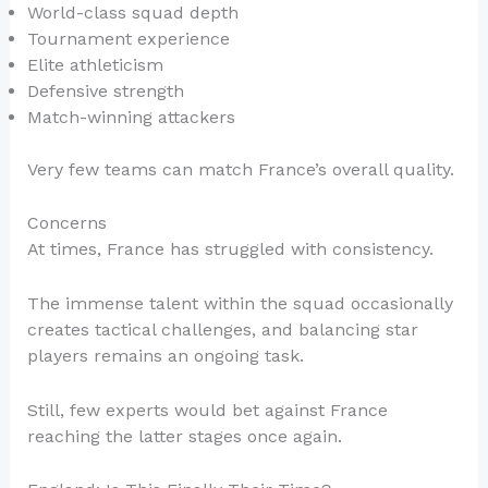
World-class squad depth
Tournament experience
Elite athleticism
Defensive strength
Match-winning attackers
Very few teams can match France’s overall quality.
Concerns
At times, France has struggled with consistency.
The immense talent within the squad occasionally
creates tactical challenges, and balancing star
players remains an ongoing task.
Still, few experts would bet against France
reaching the latter stages once again.