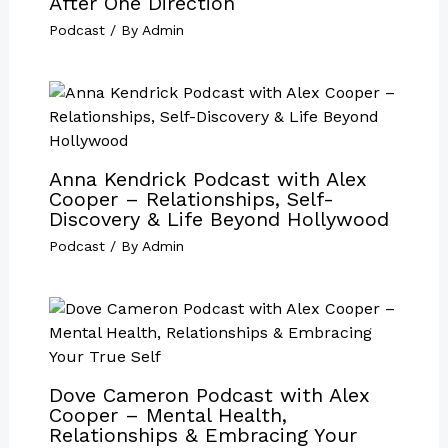
After One Direction
Podcast
/ By
Admin
Anna Kendrick Podcast with Alex
Cooper – Relationships, Self-
Discovery & Life Beyond Hollywood
Podcast
/ By
Admin
Dove Cameron Podcast with Alex
Cooper – Mental Health,
Relationships & Embracing Your