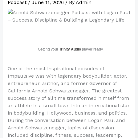
Podcast
/
June 11, 2026
/ By
Admin
Getting your
Trinity Audio
player ready...
One of the most inspirational episodes of
Impaulsive was with legendary bodybuilder, actor,
entrepreneur, author, and former Governor of
California Arnold Schwarzenegger. The greatest
success story of all time transformed himself from
an athlete in a small town into an international star
in bodybuilding, Hollywood, business, and politics.
During the conversation between Logan Paul and
Arnold Schwarzenegger, topics of discussion
included discipline, fitness, success, leadership,