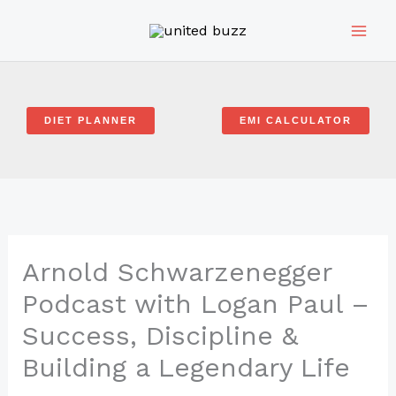
Skip
to
content
DIET PLANNER
EMI CALCULATOR
Arnold Schwarzenegger
Podcast with Logan Paul –
Success, Discipline &
Building a Legendary Life