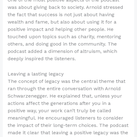
was about giving back to society. Arnold stressed
the fact that success is not just about having
wealth and fame, but also about using it for a
positive impact and helping other people. He
touched upon topics such as charity, mentoring
others, and doing good in the community. The
podcast added a dimension of altruism, which
deeply inspired the listeners.
Leaving a lasting legacy
The concept of legacy was the central theme that
ran through the entire conversation with Arnold
Schwarzenegger. He explained that, unless your
actions affect the generations after you in a
positive way, your work can’t truly be called
meaningful. He encouraged listeners to consider
the impact of their long-term choices. The podcast
made it clear that leaving a positive legacy was the