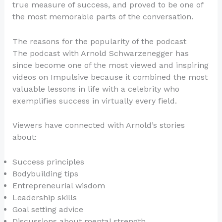
true measure of success, and proved to be one of
the most memorable parts of the conversation.
The reasons for the popularity of the podcast
The podcast with Arnold Schwarzenegger has
since become one of the most viewed and inspiring
videos on Impulsive because it combined the most
valuable lessons in life with a celebrity who
exemplifies success in virtually every field.
Viewers have connected with Arnold’s stories
about:
Success principles
Bodybuilding tips
Entrepreneurial wisdom
Leadership skills
Goal setting advice
Discussions about mental strength