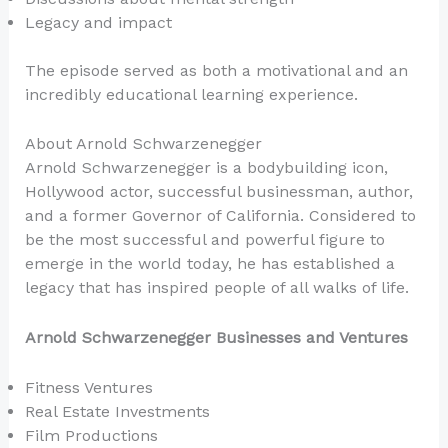
Legacy and impact
The episode served as both a motivational and an
incredibly educational learning experience.
About Arnold Schwarzenegger
Arnold Schwarzenegger is a bodybuilding icon,
Hollywood actor, successful businessman, author,
and a former Governor of California. Considered to
be the most successful and powerful figure to
emerge in the world today, he has established a
legacy that has inspired people of all walks of life.
Arnold Schwarzenegger Businesses and Ventures
Fitness Ventures
Real Estate Investments
Film Productions