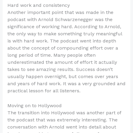
Hard work and consistency
Another important point that was made in the
podcast with Arnold Schwarzenegger was the
significance of working hard. According to Arnold,
the only way to make something truly meaningful
is with hard work. The podcast went into depth
about the concept of compounding effort over a
long period of time. Many people often
underestimated the amount of effort it actually
takes to see amazing results. Success doesn’t
usually happen overnight, but comes over years
and years of hard work. It was a very grounded and
practical lesson for all listeners.
Moving on to Hollywood
The transition into Hollywood was another part of
the podcast that was extremely interesting. The
conversation with Arnold went into detail about