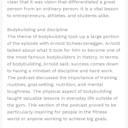
clear that it was vision that differentiated a great
person from an ordinary person. It is a vital lesson
to entrepreneurs, athletes, and students alike.
Bodybuilding and discipline
The theme of bodybuilding took up a large portion
of the episode with Arnold Schwarzenegger. Arnold
talked about what it took for him to become one of
the most famous bodybuilders in history. In terms
of bodybuilding, Arnold said, success comes down
to having a mindset of discipline and hard work.
The podcast discussed the importance of training
routines, goal-setting, nutrition, and mental
toughness. The physical aspect of bodybuilding
taught valuable lessons in everyday life outside of
the gym. This section of the podcast proved to be
particularly inspiring for people in the fitness
world or anyone working to achieve big goals.