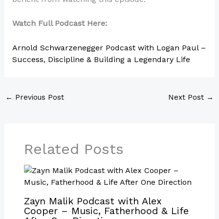
Watch Full Podcast Here:
Arnold Schwarzenegger Podcast with Logan Paul –
Success, Discipline & Building a Legendary Life
←
Previous Post
Next Post
→
Related Posts
Zayn Malik Podcast with Alex
Cooper – Music, Fatherhood & Life