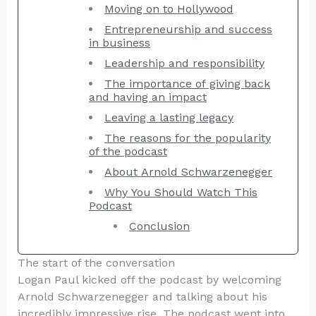
Moving on to Hollywood
Entrepreneurship and success
in business
Leadership and responsibility
The importance of giving back
and having an impact
Leaving a lasting legacy
The reasons for the popularity
of the podcast
About Arnold Schwarzenegger
Why You Should Watch This
Podcast
Conclusion
The start of the conversation
Logan Paul kicked off the podcast by welcoming
Arnold Schwarzenegger and talking about his
incredibly impressive rise. The podcast went into