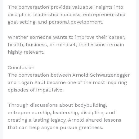
The conversation provides valuable insights into
discipline, leadership, success, entrepreneurship,
goal-setting, and personal development.
Whether someone wants to improve their career,
health, business, or mindset, the lessons remain
highly relevant.
Conclusion
The conversation between Arnold Schwarzenegger
and Logan Paul became one of the most inspiring
episodes of Impaulsive.
Through discussions about bodybuilding,
entrepreneurship, leadership, discipline, and
creating a lasting legacy, Arnold shared lessons
that can help anyone pursue greatness.