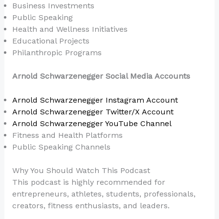
Business Investments
Public Speaking
Health and Wellness Initiatives
Educational Projects
Philanthropic Programs
Arnold Schwarzenegger Social Media Accounts
Arnold Schwarzenegger Instagram Account
Arnold Schwarzenegger Twitter/X Account
Arnold Schwarzenegger YouTube Channel
Fitness and Health Platforms
Public Speaking Channels
Why You Should Watch This Podcast
This podcast is highly recommended for
entrepreneurs, athletes, students, professionals,
creators, fitness enthusiasts, and leaders.