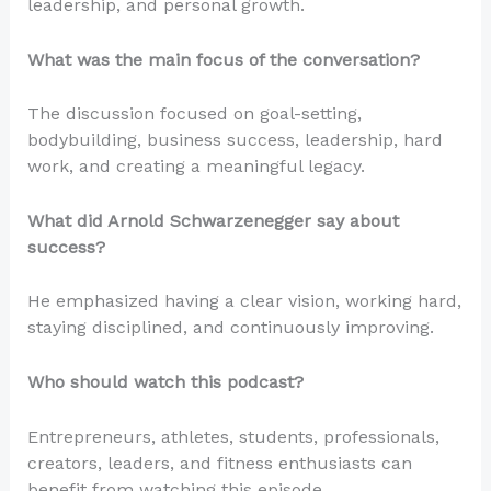
leadership, and personal growth.
What was the main focus of the conversation?
The discussion focused on goal-setting,
bodybuilding, business success, leadership, hard
work, and creating a meaningful legacy.
What did Arnold Schwarzenegger say about
success?
He emphasized having a clear vision, working hard,
staying disciplined, and continuously improving.
Who should watch this podcast?
Entrepreneurs, athletes, students, professionals,
creators, leaders, and fitness enthusiasts can
benefit from watching this episode.