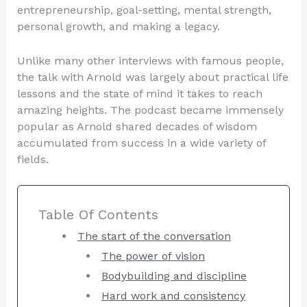
entrepreneurship, goal-setting, mental strength,
personal growth, and making a legacy.
Unlike many other interviews with famous people,
the talk with Arnold was largely about practical life
lessons and the state of mind it takes to reach
amazing heights. The podcast became immensely
popular as Arnold shared decades of wisdom
accumulated from success in a wide variety of
fields.
Table Of Contents
The start of the conversation
The power of vision
Bodybuilding and discipline
Hard work and consistency