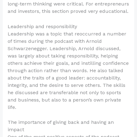
long-term thinking were critical. For entrepreneurs
and investors, this section proved very educational.
Leadership and responsibility
Leadership was a topic that reoccurred a number
of times during the podcast with Arnold
Schwarzenegger. Leadership, Arnold discussed,
was largely about taking responsibility, helping
others achieve their goals, and instilling confidence
through action rather than words. He also talked
about the traits of a good leader: accountability,
integrity, and the desire to serve others. The skills
he discussed are transferable not only to sports
and business, but also to a person’s own private
life.
The importance of giving back and having an
impact
One of the most positive aspects of the podcast