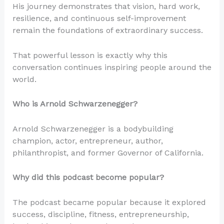
His journey demonstrates that vision, hard work,
resilience, and continuous self-improvement
remain the foundations of extraordinary success.
That powerful lesson is exactly why this
conversation continues inspiring people around the
world.
Who is Arnold Schwarzenegger?
Arnold Schwarzenegger is a bodybuilding
champion, actor, entrepreneur, author,
philanthropist, and former Governor of California.
Why did this podcast become popular?
The podcast became popular because it explored
success, discipline, fitness, entrepreneurship,