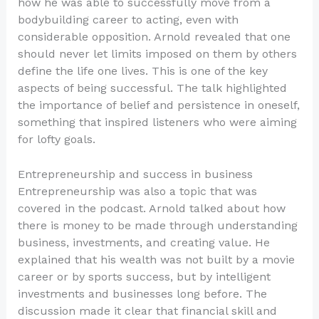
how he was able to successfully move from a
bodybuilding career to acting, even with
considerable opposition. Arnold revealed that one
should never let limits imposed on them by others
define the life one lives. This is one of the key
aspects of being successful. The talk highlighted
the importance of belief and persistence in oneself,
something that inspired listeners who were aiming
for lofty goals.
Entrepreneurship and success in business
Entrepreneurship was also a topic that was
covered in the podcast. Arnold talked about how
there is money to be made through understanding
business, investments, and creating value. He
explained that his wealth was not built by a movie
career or by sports success, but by intelligent
investments and businesses long before. The
discussion made it clear that financial skill and