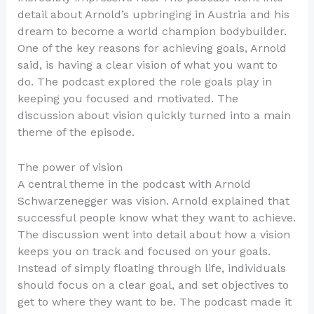
detail about Arnold’s upbringing in Austria and his
dream to become a world champion bodybuilder.
One of the key reasons for achieving goals, Arnold
said, is having a clear vision of what you want to
do. The podcast explored the role goals play in
keeping you focused and motivated. The
discussion about vision quickly turned into a main
theme of the episode.
The power of vision
A central theme in the podcast with Arnold
Schwarzenegger was vision. Arnold explained that
successful people know what they want to achieve.
The discussion went into detail about how a vision
keeps you on track and focused on your goals.
Instead of simply floating through life, individuals
should focus on a clear goal, and set objectives to
get to where they want to be. The podcast made it