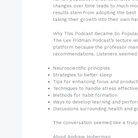
changes over time leads to much mor
results stem from adopting the best 
taking their growth into their own ha
Why This Podcast Became So Popula
The Lex Fridman Podcast’s lecture 
platform because the professor manag
recommendations. Listeners seemed t
Neuroscientific principles
Strategies to better sleep
Tips for enhancing focus and producti
Techniques to handle stress effective
Methods for habit formation
Ways to develop learning and perfor
Discussions surrounding health and g
The conversation seemed like a truly
About Andrew Huberman