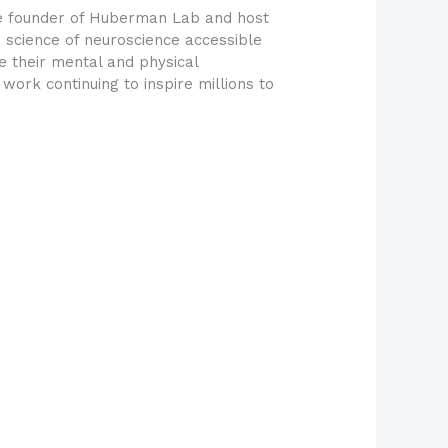
he founder of Huberman Lab and host
science of neuroscience accessible
e their mental and physical
ork continuing to inspire millions to