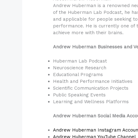
Andrew Huberman is a renowned neuro
of the Huberman Lab Podcast, he has
and applicable for people seeking to 
performance. He is currently one of t
achieve more with their brains.
Andrew Huberman Businesses and Ve
Huberman Lab Podcast
Neuroscience Research
Educational Programs
Health and Performance Initiatives
Scientific Communication Projects
Public Speaking Events
Learning and Wellness Platforms
Andrew Huberman Social Media Acco
Andrew Huberman Instagram Accoun
Andrew Huberman YouTube Channel