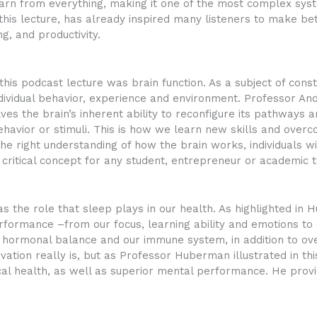
learn from everything, making it one of the most complex sys
 this lecture, has already inspired many listeners to make bet
g, and productivity.
 this podcast lecture was brain function. As a subject of cons
individual behavior, experience and environment. Professor
ves the brain’s inherent ability to reconfigure its pathways 
ehavior or stimuli. This is how we learn new skills and overco
e right understanding of how the brain works, individuals will
 critical concept for any student, entrepreneur or academic 
 the role that sleep plays in our health. As highlighted in H
rformance –from our focus, learning ability and emotions to
hormonal balance and our immune system, in addition to overa
ation really is, but as Professor Huberman illustrated in thi
cal health, as well as superior mental performance. He provi