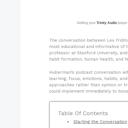
Getting your
Trinity Audio
player 
The conversation between Lex Fridma
most educational and informative of
professor at Stanford University, and
habit formation, human health, and 
Huberman’s podcast conversation wit
learning, focus, emotions, habits, 
approaches rather than opinion or tr
could implement immediately to boos
Table Of Contents
Starting the Conversation