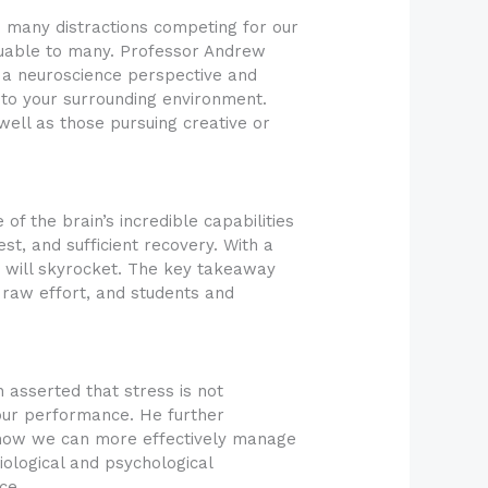
o many distractions competing for our
valuable to many. Professor Andrew
 a neuroscience perspective and
 to your surrounding environment.
ell as those pursuing creative or
f the brain’s incredible capabilities
est, and sufficient recovery. With a
g will skyrocket. The key takeaway
t raw effort, and students and
asserted that stress is not
e our performance. He further
 how we can more effectively manage
iological and psychological
ce.