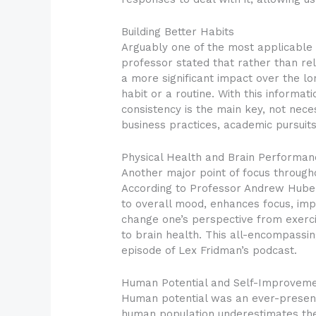
Building Better Habits
Arguably one of the most applicable 
professor stated that rather than re
a more significant impact over the l
habit or a routine. With this informa
consistency is the main key, not neces
business practices, academic pursuit
Physical Health and Brain Performan
Another major point of focus through
According to Professor Andrew Huberma
to overall mood, enhances focus, im
change one’s perspective from exerci
to brain health. This all-encompassin
episode of Lex Fridman’s podcast.
Human Potential and Self-Improvem
Human potential was an ever-present 
human population underestimates the 