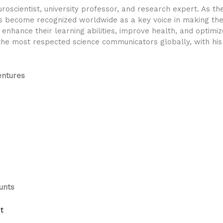
scientist, university professor, and research expert. As t
 become recognized worldwide as a key voice in making the 
enhance their learning abilities, improve health, and optimiz
he most respected science communicators globally, with his w
ntures
unts
t