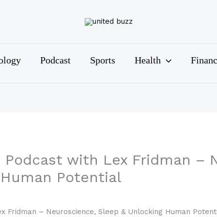
ology
Podcast
Sports
Health
Finan
Podcast with Lex Fridman – N
 Human Potential