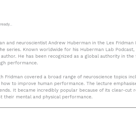
ready...
n and neuroscientist Andrew Huberman in the Lex Fridman P
 the series. Known worldwide for his Huberman Lab Podcast, 
 author. He has been recognized as a global authority in the 
high performance.
h Fridman covered a broad range of neuroscience topics incl
and how to improve human performance. The lecture emphasis
ends. It became incredibly popular because of its clear-cut
t their mental and physical performance.