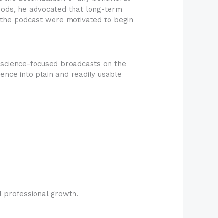
hods, he advocated that long-term
f the podcast were motivated to begin
science-focused broadcasts on the
ence into plain and readily usable
d professional growth.