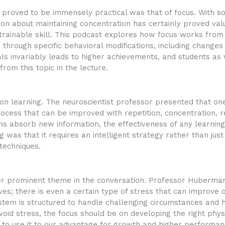
t proved to be immensely practical was that of focus. With s
ussion about maintaining concentration has certainly proved 
trainable skill. This podcast explores how focus works from
through specific behavioral modifications, including changes
s invariably leads to higher achievements, and students as w
rom this topic in the lecture.
on learning. The neuroscientist professor presented that one o
 process that can be improved with repetition, concentration, r
ns absorb new information, the effectiveness of any learnin
g was that it requires an intelligent strategy rather than jus
techniques.
r prominent theme in the conversation. Professor Huberman 
lives; there is even a certain type of stress that can improv
tem is structured to handle challenging circumstances and
avoid stress, the focus should be on developing the right phys
s to use it to our advantage for growth and higher performan