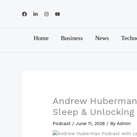
Skip
to
content
Home
Business
News
Techn
Andrew Huberman 
Sleep & Unlocking
Podcast
/
June 11, 2026
/ By
Admin