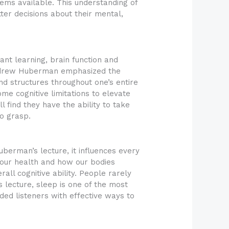
tems available. This understanding of
ter decisions about their mental,
tant learning, brain function and
 Andrew Huberman emphasized the
and structures throughout one’s entire
me cognitive limitations to elevate
 find they have the ability to take
to grasp.
uberman’s lecture, it influences every
 our health and how our bodies
ll cognitive ability. People rarely
s lecture, sleep is one of the most
ded listeners with effective ways to