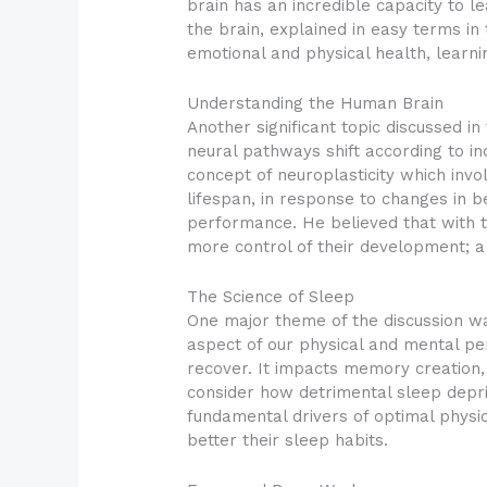
brain has an incredible capacity to 
the brain, explained in easy terms in
emotional and physical health, learnin
Understanding the Human Brain
Another significant topic discussed in
neural pathways shift according to 
concept of neuroplasticity which invol
lifespan, in response to changes in b
performance. He believed that with th
more control of their development; a
The Science of Sleep
One major theme of the discussion was
aspect of our physical and mental pe
recover. It impacts memory creation, 
consider how detrimental sleep depriv
fundamental drivers of optimal physi
better their sleep habits.