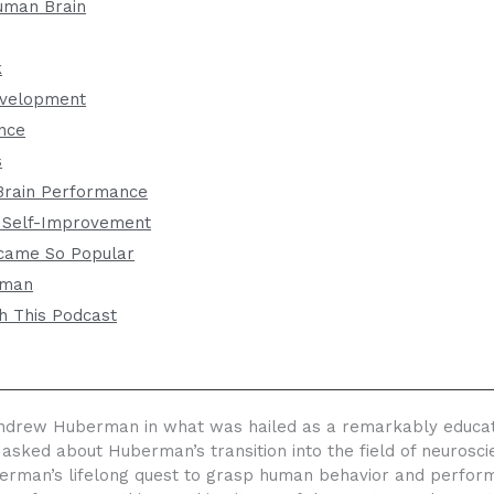
uman Brain
k
evelopment
nce
s
Brain Performance
 Self-Improvement
came So Popular
rman
h This Podcast
drew Huberman in what was hailed as a remarkably educationa
 asked about Huberman’s transition into the field of neuros
berman’s lifelong quest to grasp human behavior and perfor