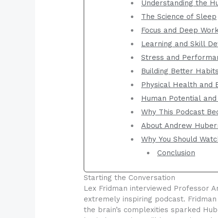
Understanding the H
The Science of Sleep
Focus and Deep Wor
Learning and Skill D
Stress and Performa
Building Better Habit
Physical Health and 
Human Potential and
Why This Podcast Be
About Andrew Hube
Why You Should Watc
Conclusion
Starting the Conversation
Lex Fridman interviewed Professor An
extremely inspiring podcast. Fridman
the brain’s complexities sparked Hu