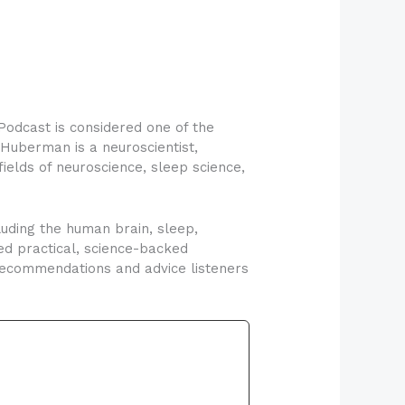
odcast is considered one of the
Huberman is a neuroscientist,
fields of neuroscience, sleep science,
uding the human brain, sleep,
ed practical, science-backed
 recommendations and advice listeners