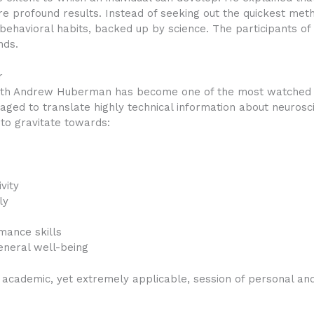
e profound results. Instead of seeking out the quickest met
behavioral habits, backed up by science. The participants o
nds.
r
with Andrew Huberman has become one of the most watched 
ed to translate highly technical information about neurosci
o gravitate towards:
vity
ly
mance skills
eneral well-being
 academic, yet extremely applicable, session of personal an