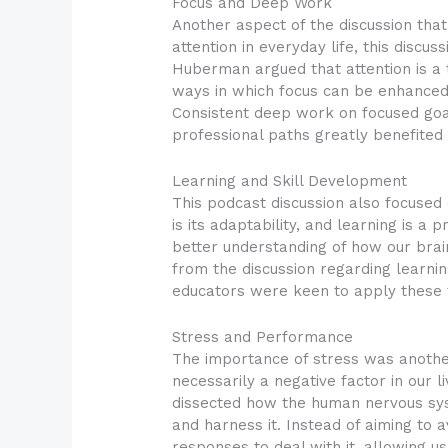
Focus and Deep Work
Another aspect of the discussion tha
attention in everyday life, this disc
Huberman argued that attention is a 
ways in which focus can be enhanced 
Consistent deep work on focused goal
professional paths greatly benefited f
Learning and Skill Development
This podcast discussion also focused 
is its adaptability, and learning is a
better understanding of how our brai
from the discussion regarding learnin
educators were keen to apply these 
Stress and Performance
The importance of stress was anothe
necessarily a negative factor in our 
dissected how the human nervous sys
and harness it. Instead of aiming to 
responses to deal with it, allowing u