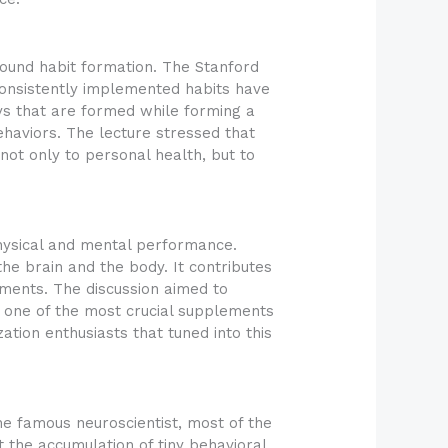
ound habit formation. The Stanford
consistently implemented habits have
ays that are formed while forming a
ehaviors. The lecture stressed that
 not only to personal health, but to
physical and mental performance.
he brain and the body. It contributes
ments. The discussion aimed to
s one of the most crucial supplements
tion enthusiasts that tuned into this
he famous neuroscientist, most of the
 the accumulation of tiny behavioral