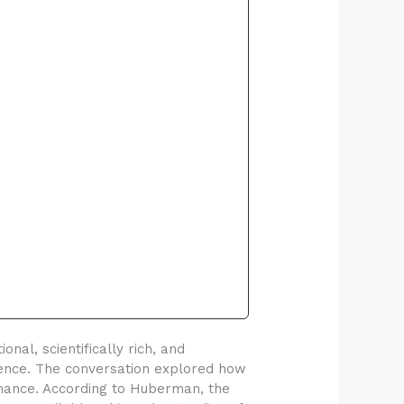
l, scientifically rich, and
cience. The conversation explored how
mance. According to Huberman, the