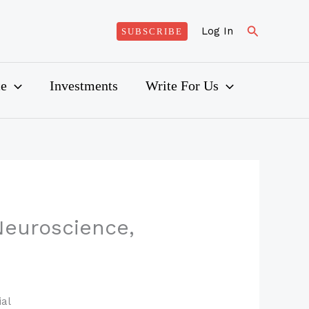
Search
Log In
SUBSCRIBE
ce
Investments
Write For Us
euroscience,