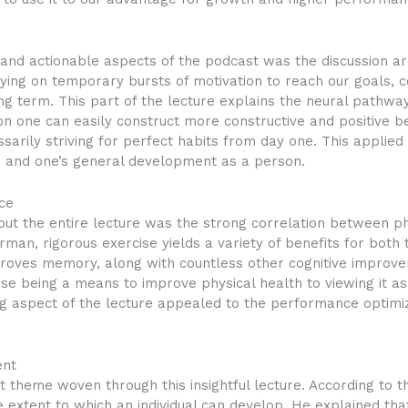
and actionable aspects of the podcast was the discussion ar
lying on temporary bursts of motivation to reach our goals, 
ong term. This part of the lecture explains the neural pathw
tion one can easily construct more constructive and positive b
sarily striving for perfect habits from day one. This applied
s and one’s general development as a person.
ce
out the entire lecture was the strong correlation between 
n, rigorous exercise yields a variety of benefits for both t
proves memory, along with countless other cognitive improve
se being a means to improve physical health to viewing it a
g aspect of the lecture appealed to the performance optimiza
ent
theme woven through this insightful lecture. According to t
extent to which an individual can develop. He explained that